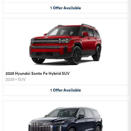
1
Offer
Available
2025 Hyundai Santa Fe Hybrid SUV
2025
•
SUV
1
Offer
Available