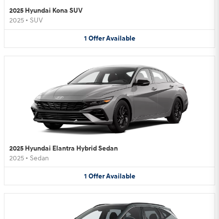
2025 Hyundai Kona SUV
2025
•
SUV
1
Offer
Available
2025 Hyundai Elantra Hybrid Sedan
2025
•
Sedan
1
Offer
Available