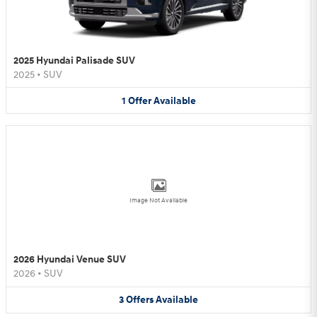
2025 Hyundai Palisade SUV
2025
•
SUV
1
Offer
Available
Image Not Available
2026 Hyundai Venue SUV
2026
•
SUV
3
Offers
Available