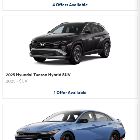
4
Offers
Available
2025 Hyundai Tucson Hybrid SUV
2025
•
SUV
1
Offer
Available