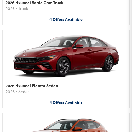
2026 Hyundai Santa Cruz Truck
2026
•
Truck
4
Offers
Available
2026 Hyundai Elantra Sedan
2026
•
Sedan
4
Offers
Available