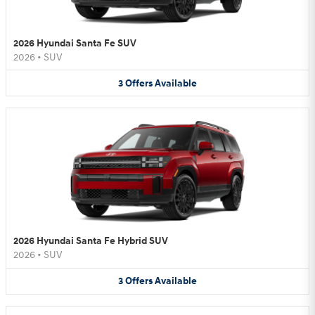
2026 Hyundai Santa Fe SUV
2026
•
SUV
3
Offers
Available
2026 Hyundai Santa Fe Hybrid SUV
2026
•
SUV
3
Offers
Available