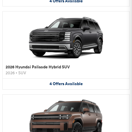
4
Offers
Available
2026 Hyundai Palisade Hybrid SUV
2026
•
SUV
4
Offers
Available