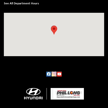
See All Department Hours
Visit us at: 170 W Motor Way Colorado Springs, CO 80905