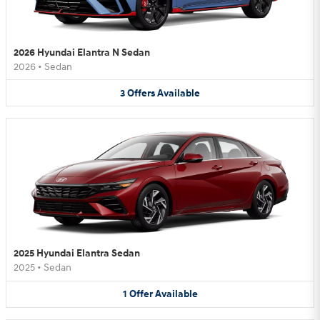
2026 Hyundai Elantra N Sedan
2026
•
Sedan
3
Offers
Available
2025 Hyundai Elantra Sedan
2025
•
Sedan
1
Offer
Available