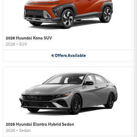
2026 Hyundai Kona SUV
2026
•
SUV
4
Offers
Available
2026 Hyundai Elantra Hybrid Sedan
2026
•
Sedan