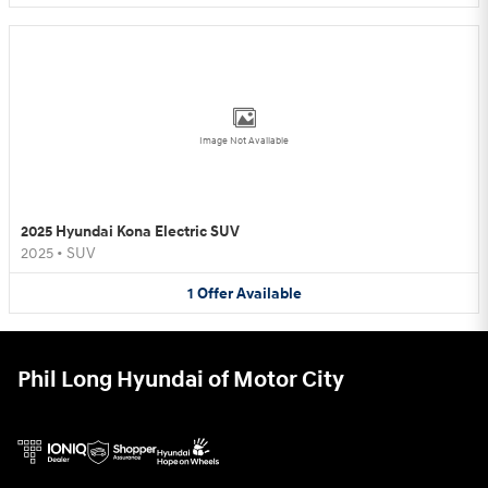
Image Not Available
2025 Hyundai Kona Electric SUV
2025
•
SUV
1
Offer
Available
Phil Long Hyundai of Motor City