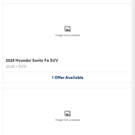
Image Not Available
2025 Hyundai Santa Fe SUV
2025
•
SUV
1
Offer
Available
Image Not Available