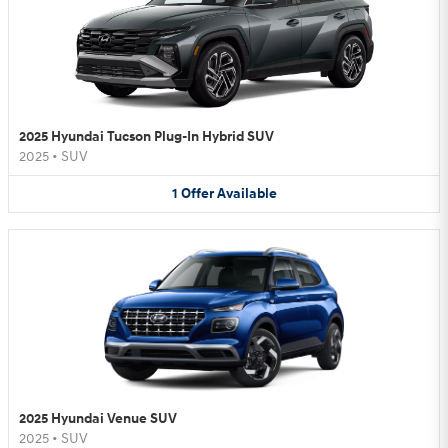
2025 Hyundai Tucson Plug-In Hybrid SUV
2025
•
SUV
1
Offer
Available
2025 Hyundai Venue SUV
2025
•
SUV