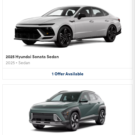
2025 Hyundai Sonata Sedan
2025
•
Sedan
1
Offer
Available