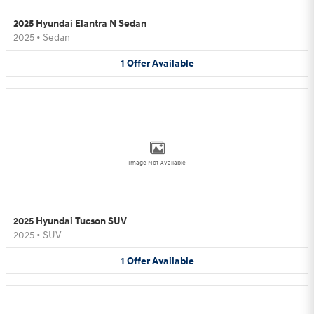
2025 Hyundai Elantra N Sedan
2025
•
Sedan
1
Offer
Available
Image Not Available
2025 Hyundai Tucson SUV
2025
•
SUV
1
Offer
Available