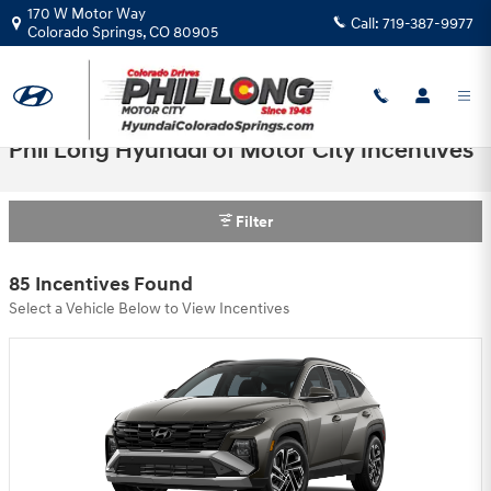
Skip to main content
170 W Motor Way
Call:
719-387-9977
Colorado Springs
,
CO
80905
Phil Long Hyundai of Motor City Incentives
Filter
85 Incentives Found
Select a Vehicle Below to View Incentives