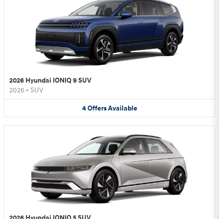
2026 Hyundai IONIQ 9 SUV
2026
•
SUV
4
Offers
Available
2026 Hyundai IONIQ 5 SUV