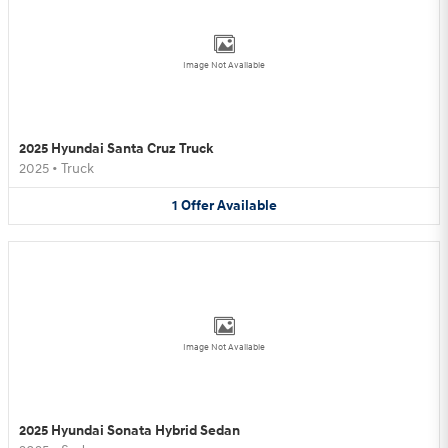
Image Not Available
2025 Hyundai Santa Cruz Truck
2025
•
Truck
1
Offer
Available
Image Not Available
2025 Hyundai Sonata Hybrid Sedan