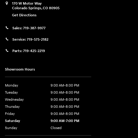
170 W Motor Way
Colorado Springs
,
CO
80905
Get Directions
Sales:
719-387-9977
Service:
719-575-2182
Parts:
719-425-2219
Showroom Hours
Monday
9:00 AM-8:00 PM
Tuesday
9:00 AM-8:00 PM
Wednesday
9:00 AM-8:00 PM
Thursday
9:00 AM-8:00 PM
Friday
9:00 AM-8:00 PM
Saturday
9:00 AM-7:00 PM
Sunday
Closed