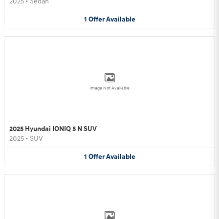
2025
•
Sedan
1
Offer
Available
Image Not Available
2025 Hyundai IONIQ 5 N SUV
2025
•
SUV
1
Offer
Available