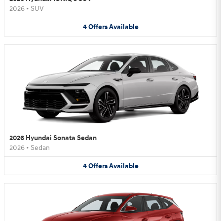
2026
•
SUV
4
Offers
Available
2026 Hyundai Sonata Sedan
2026
•
Sedan
4
Offers
Available