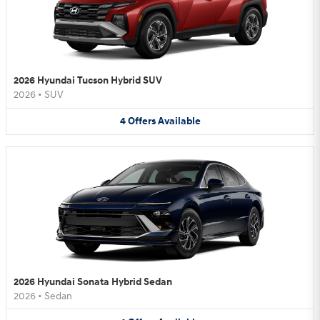
2026 Hyundai Tucson Hybrid SUV
2026
•
SUV
4
Offers
Available
2026 Hyundai Sonata Hybrid Sedan
2026
•
Sedan