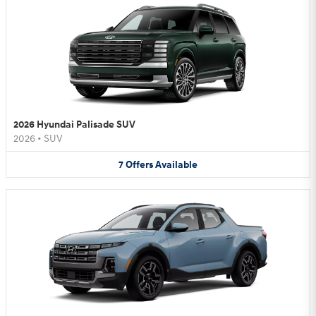
2026 Hyundai Palisade SUV
2026
•
SUV
7
Offers
Available