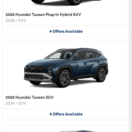
2026 Hyundai Tucson Plug-In Hybrid SUV
2026
•
SUV
4
Offers
Available
2026 Hyundai Tucson SUV
2026
•
SUV
4
Offers
Available