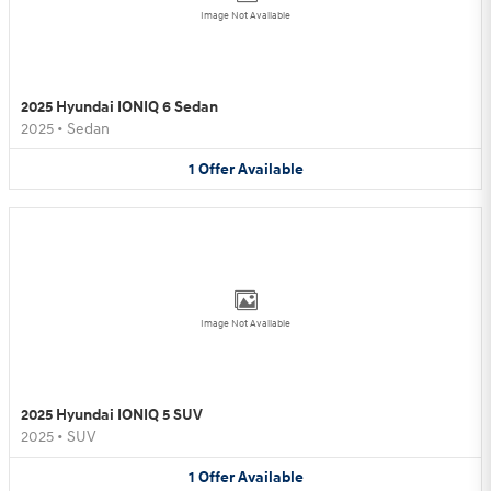
Image Not Available
2025 Hyundai IONIQ 6 Sedan
2025
•
Sedan
1
Offer
Available
Image Not Available
2025 Hyundai IONIQ 5 SUV
2025
•
SUV
1
Offer
Available