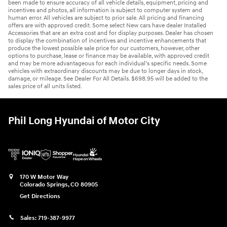
been made to ensure accuracy of all vehicle details, equipment, pricing and
incentives and photos, all information is subject to computer system and
human error. All vehicles are subject to prior sale. All pricing and financing
offers are with approved credit. Some select New cars have dealer Installed
Accessories that are an extra cost and for display purposes. Dealer has chosen
to display the combination of incentives and incentive enhancements that
produce the lowest possible sale price for our customers, however, other
options to purchase, lease or finance may be available, with approved credit
and may be more advantageous for each individual’s specific needs. Some
vehicles with extraordinary discounts may be due to longer days in stock,
damage, or mileage. See Dealer For All Details. $698.95 will be added to the
sales price of all units listed.
Phil Long Hyundai of Motor City
170 W Motor Way
Colorado Springs
,
CO
80905
Get Directions
Sales:
719-387-9977