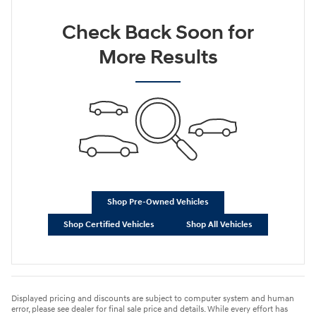
Check Back Soon for
More Results
Shop Pre-Owned Vehicles
Shop Certified Vehicles
Shop All Vehicles
Displayed pricing and discounts are subject to computer system and human
error, please see dealer for final sale price and details. While every effort has