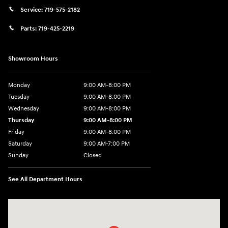
Service:
719-575-2182
Parts:
719-425-2219
Showroom Hours
Monday
9:00 AM-8:00 PM
Tuesday
9:00 AM-8:00 PM
Wednesday
9:00 AM-8:00 PM
Thursday
9:00 AM-8:00 PM
Friday
9:00 AM-8:00 PM
Saturday
9:00 AM-7:00 PM
Sunday
Closed
See All Department Hours
Visit us at: 170 W Motor Way Colorado Springs, CO 80905