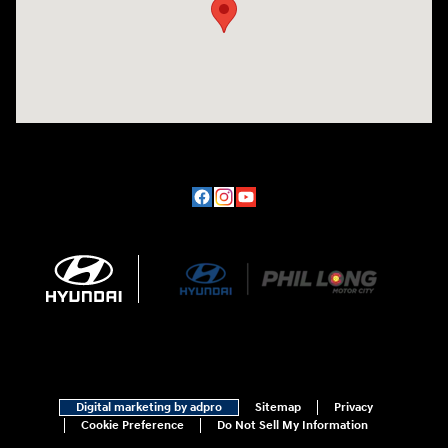
Digital marketing by adpro
Sitemap
Privacy
Cookie Preference
Do Not Sell My Information