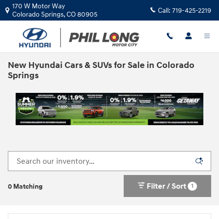
Skip to main content
170 W Motor Way
Call:
719-425-2219
Colorado Springs
,
CO
80905
New Hyundai Cars & SUVs for Sale in Colorado
Springs
Filter / Sort
1
0 Matching