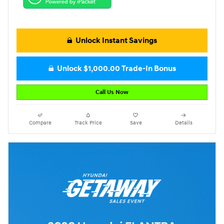
Unlock Instant Savings
Unlock $1,000.00 Trade-In Bonus
Call Us Now
Compare
Track Price
Save
Details