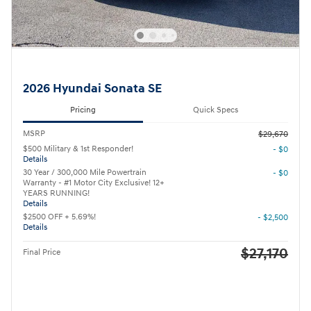
2026 Hyundai Sonata SE
Pricing
Quick Specs
MSRP
$29,670
$500 Military & 1st Responder!
- $0
Details
30 Year / 300,000 Mile Powertrain
- $0
Warranty - #1 Motor City Exclusive! 12+
YEARS RUNNING!
Details
$2500 OFF + 5.69%!
- $2,500
Details
$27,170
Final Price