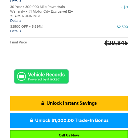
Details
30 Year / 300,000 Mile Powertrain
- $0
Warranty - #1 Motor City Exclusive! 12+
YEARS RUNNING!
Details
$2500 OFF + 5.69%!
- $2,500
Details
$29,845
Final Price
Unlock Instant Savings
Unlock $1,000.00 Trade-In Bonus
Call Us Now