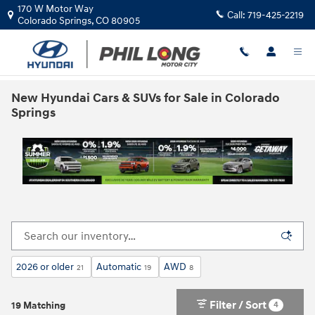
Skip to main content
170 W Motor Way
Call:
719-425-2219
Colorado Springs
,
CO
80905
New Hyundai Cars & SUVs for Sale in Colorado
Springs
2026 or older
Automatic
AWD
21
19
8
Filter / Sort
4
19 Matching