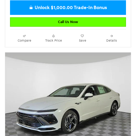
Unlock $1,000.00 Trade-In Bonus
Call Us Now
Compare
Track Price
Save
Details