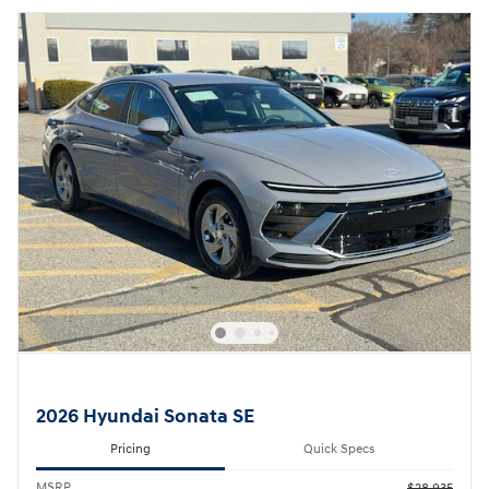
2026 Hyundai Sonata SE
Pricing
Quick Specs
MSRP
$28,935