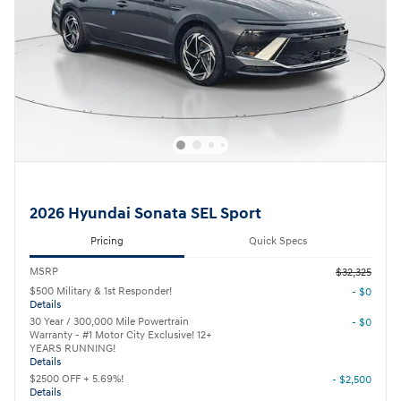
2026 Hyundai Sonata SEL Sport
Pricing
Quick Specs
MSRP
$32,325
$500 Military & 1st Responder!
- $0
Details
30 Year / 300,000 Mile Powertrain
- $0
Warranty - #1 Motor City Exclusive! 12+
YEARS RUNNING!
Details
$2500 OFF + 5.69%!
- $2,500
Details