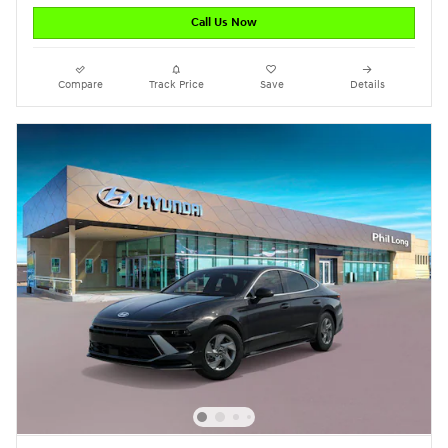
Call Us Now
Compare
Track Price
Save
Details