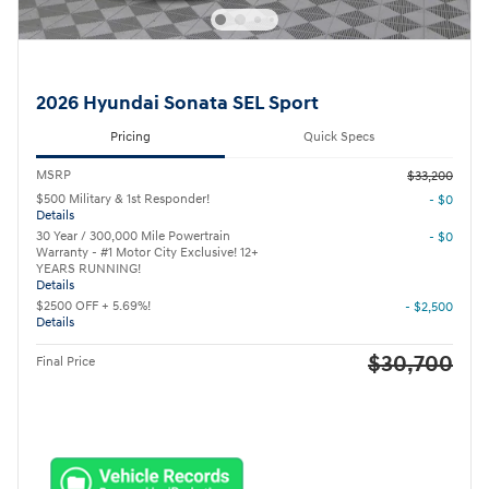
2026 Hyundai Sonata SEL Sport
Pricing
Quick Specs
MSRP
$33,200
$500 Military & 1st Responder!
- $0
Details
30 Year / 300,000 Mile Powertrain
- $0
Warranty - #1 Motor City Exclusive! 12+
YEARS RUNNING!
Details
$2500 OFF + 5.69%!
- $2,500
Details
$30,700
Final Price