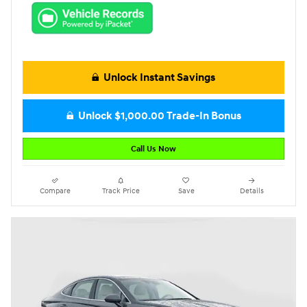
Unlock Instant Savings
Unlock $1,000.00 Trade-In Bonus
Call Us Now
Compare
Track Price
Save
Details