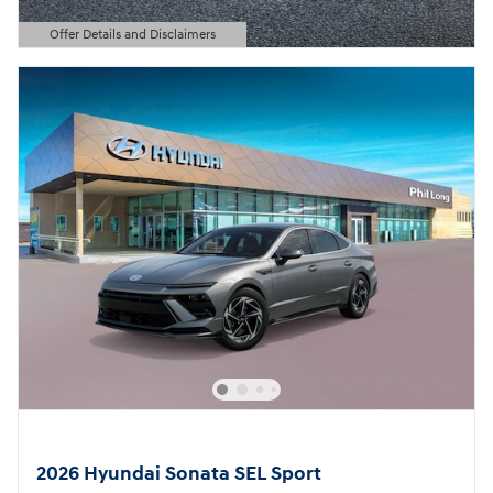
Offer Details and Disclaimers
Open Details Modal
2026 Hyundai Sonata SEL Sport