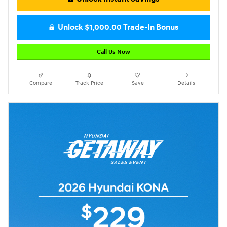
Unlock $1,000.00 Trade-In Bonus
Call Us Now
Compare
Track Price
Save
Details