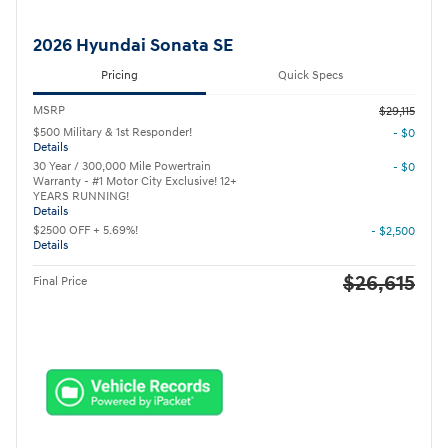
2026 Hyundai Sonata SE
Pricing
Quick Specs
MSRP
$29,115
$500 Military & 1st Responder!
- $0
Details
30 Year / 300,000 Mile Powertrain
- $0
Warranty - #1 Motor City Exclusive! 12+
YEARS RUNNING!
Details
$2500 OFF + 5.69%!
- $2,500
Details
$26,615
Final Price