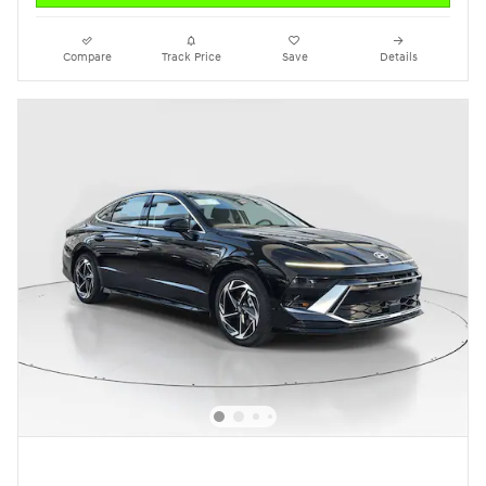
Compare
Track Price
Save
Details