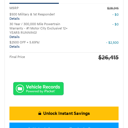
MSRP
$28,915
$500 Military & 1st Responder!
- $0
Details
30 Year / 300,000 Mile Powertrain
- $0
Warranty - #1 Motor City Exclusive! 12+
YEARS RUNNING!
Details
$2500 OFF + 5.69%!
- $2,500
Details
$26,415
Final Price
Unlock Instant Savings