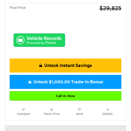
$29,825
Final Price
Unlock Instant Savings
Unlock $1,000.00 Trade-In Bonus
Call Us Now
Compare
Track Price
Save
Details