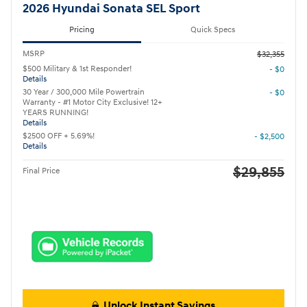
2026 Hyundai Sonata SEL Sport
Pricing
Quick Specs
MSRP
$32,355
$500 Military & 1st Responder!
- $0
Details
30 Year / 300,000 Mile Powertrain
- $0
Warranty - #1 Motor City Exclusive! 12+
YEARS RUNNING!
Details
$2500 OFF + 5.69%!
- $2,500
Details
$29,855
Final Price
Unlock Instant Savings