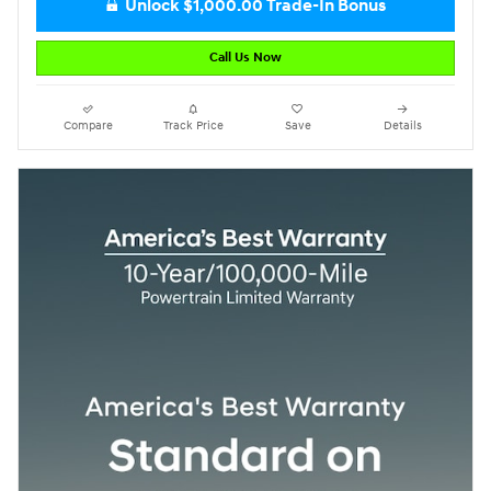
Unlock $1,000.00 Trade-In Bonus
Call Us Now
Compare
Track Price
Save
Details