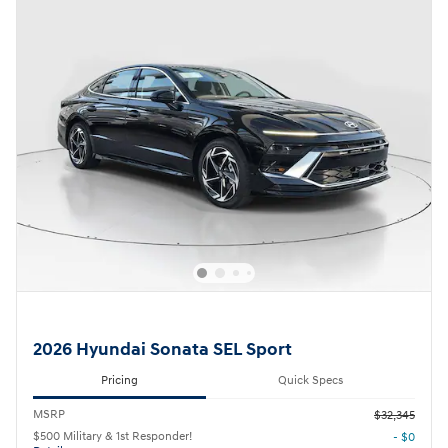
2026 Hyundai Sonata SEL Sport
Pricing
Quick Specs
MSRP
$32,345
$500 Military & 1st Responder!
- $0