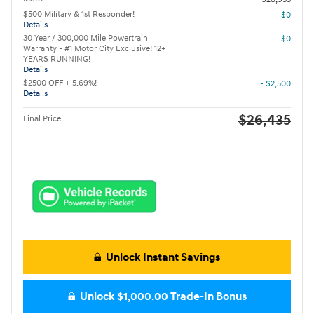
$500 Military & 1st Responder!
- $0
Details
30 Year / 300,000 Mile Powertrain
- $0
Warranty - #1 Motor City Exclusive! 12+
YEARS RUNNING!
Details
$2500 OFF + 5.69%!
- $2,500
Details
$26,435
Final Price
Unlock Instant Savings
Unlock $1,000.00 Trade-In Bonus