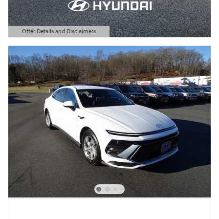
Offer Details and Disclaimers
Open Details Modal