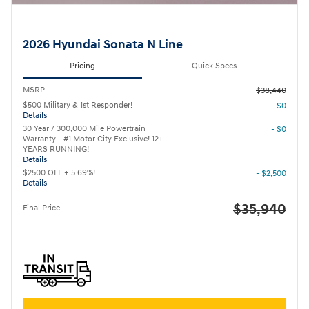
2026 Hyundai Sonata N Line
Pricing
Quick Specs
MSRP
$38,440
$500 Military & 1st Responder!
- $0
Details
30 Year / 300,000 Mile Powertrain
- $0
Warranty - #1 Motor City Exclusive! 12+
YEARS RUNNING!
Details
$2500 OFF + 5.69%!
- $2,500
Details
$35,940
Final Price