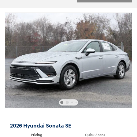
2026 Hyundai Sonata SE
Pricing
Quick Specs