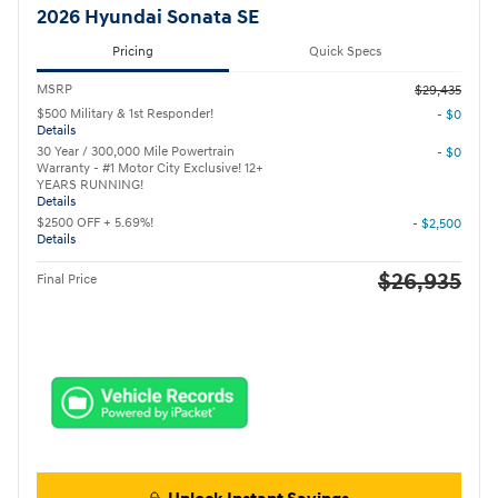
2026 Hyundai Sonata SE
Pricing
Quick Specs
MSRP
$29,435
$500 Military & 1st Responder!
- $0
Details
30 Year / 300,000 Mile Powertrain
- $0
Warranty - #1 Motor City Exclusive! 12+
YEARS RUNNING!
Details
$2500 OFF + 5.69%!
- $2,500
Details
$26,935
Final Price