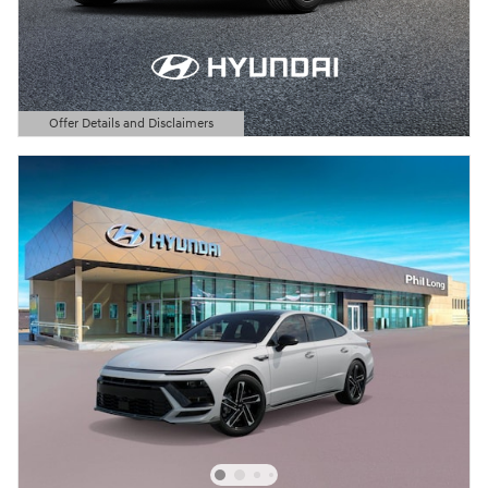
Offer Details and Disclaimers
Open Details Modal