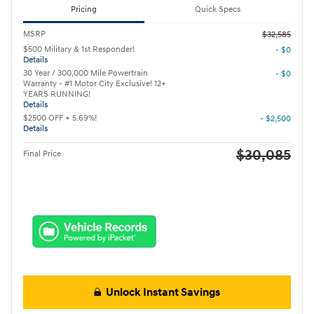
Pricing
Quick Specs
MSRP
$32,585
$500 Military & 1st Responder!
- $0
Details
30 Year / 300,000 Mile Powertrain
- $0
Warranty - #1 Motor City Exclusive! 12+
YEARS RUNNING!
Details
$2500 OFF + 5.69%!
- $2,500
Details
$30,085
Final Price
Unlock Instant Savings