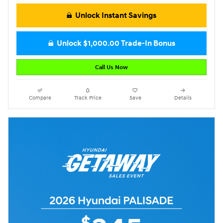
Unlock Instant Savings
Unlock $1,000.00 Trade-In Bonus
Call Us Now
Compare
Track Price
Save
Details