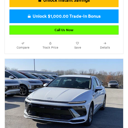
Unlock Instant Savings
Unlock $1,000.00 Trade-In Bonus
Call Us Now
Compare
Track Price
Save
Details