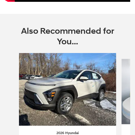
Also Recommended for
You...
Slide 1 of 6
2026 Hyundai