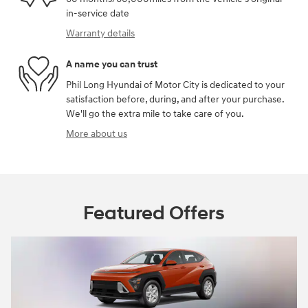
in-service date
Warranty details
A name you can trust
Phil Long Hyundai of Motor City is dedicated to your
satisfaction before, during, and after your purchase.
We'll go the extra mile to take care of you.
More about us
Featured Offers