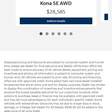
Kona SE AWD
$28,585
2026 Hyundai
Kona SE AWD
Vehicle Details
Displayed pricing and discounts are subject to computer system and human
error, please see dealer for final sale price and details. While every effort has
been made to ensure accuracy of all vehicle details, equipment, pricing and
incentives and photos, all information is subject to computer system and
human error. All vehicles are subject to prior sale. All pricing and financing
offers are with approved credit. Some select New cars have dealer Installed
Accessories that are an extra cost and for display purposes. Dealer has chosen
to display the combination of incentives and incentive enhancements that
produce the lowest possible sale price for our customers, however, other
options to purchase, lease or finance may be available, with approved credit
and may be more advantageous for each individual’s specific needs. Some
vehicles with extraordinary discounts may be due to longer days in stock,
damage, or mileage. See Dealer For All Details. $698.95 will be added to the
sales price of all units listed.