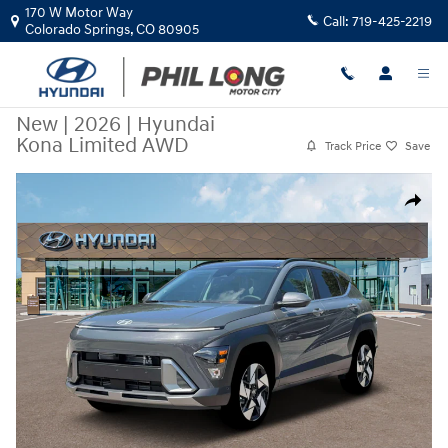
Skip to main content
170 W Motor Way
Call:
719-425-2219
Colorado Springs
,
CO
80905
New
|
2026
|
Hyundai
Kona Limited AWD
Track Price
Save
New 2026 Hyundai Kona Limited AWD SUV Photo 1 of 19
Share