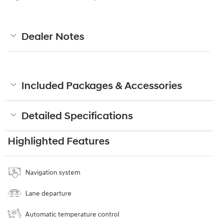
Dealer Notes
Included Packages & Accessories
Detailed Specifications
Highlighted Features
Navigation system
Lane departure
Automatic temperature control