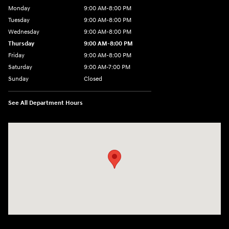
Monday
9:00 AM-8:00 PM
Tuesday
9:00 AM-8:00 PM
Wednesday
9:00 AM-8:00 PM
Thursday
9:00 AM-8:00 PM
Friday
9:00 AM-8:00 PM
Saturday
9:00 AM-7:00 PM
Sunday
Closed
See All Department Hours
Visit us at: 170 W Motor Way Colorado Springs, CO 80905