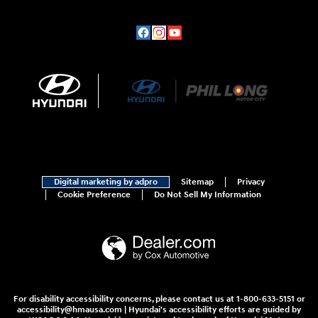
Digital marketing by adpro
Sitemap
Privacy
Cookie Preference
Do Not Sell My Information
For disability accessibility concerns, please contact us at 1-800-633-5151 or
accessibility@hmausa.com | Hyundai's accessibility efforts are guided by