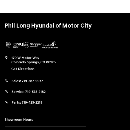
Phil Long Hyundai of Motor City
170 W Motor Way
Colorado Springs
,
CO
80905
Get Directions
Sales:
719-387-9977
Service:
719-575-2182
Parts:
719-425-2219
Showroom Hours