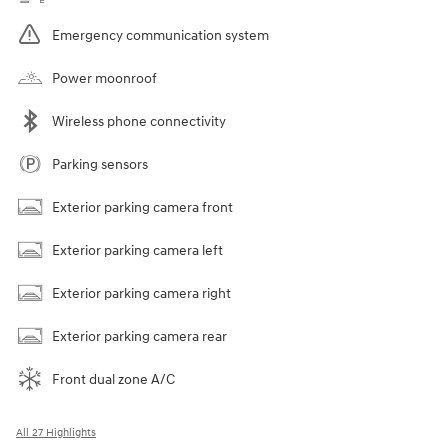
Emergency communication system
Power moonroof
Wireless phone connectivity
Parking sensors
Exterior parking camera front
Exterior parking camera left
Exterior parking camera right
Exterior parking camera rear
Front dual zone A/C
All 27 Highlights