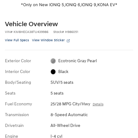
*Only on New IONIQ 5,
IONIQ 6,
IONIQ 9,
KONA EV*
Vehicle Overview
VIN
#
KM8HECA38TU439986
Stock
#
H986051
View Full Specs
View Window Sticker
Exterior Color
Ecotronic Gray Pearl
Interior Color
Black
Body/Seating
SUV/5 seats
Seats
5 seats
Fuel Economy
25/28 MPG City/Hwy
Details
Transmission
8-Speed Automatic
Drivetrain
All-Wheel Drive
Engine
I-4 cyl