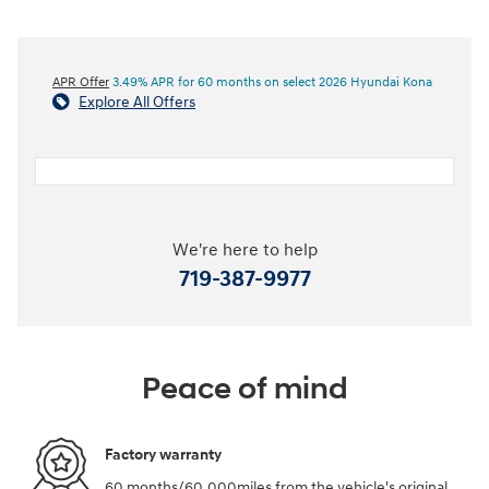
APR Offer
3.49% APR for 60 months on select 2026 Hyundai Kona
Explore All Offers
We're here to help
719-387-9977
Peace of mind
Factory warranty
60 months/60,000miles from the vehicle's original