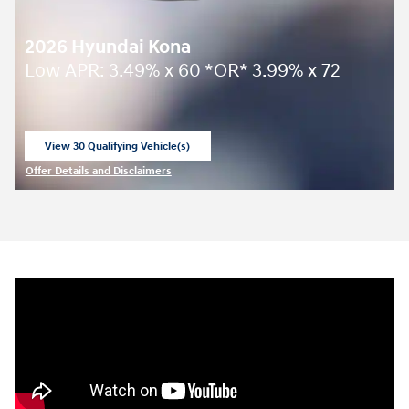
2026 Hyundai Kona
Low APR: 3.49% x 60 *OR* 3.99% x 72
View 30 Qualifying Vehicle(s)
open in same tab
Offer Details and Disclaimers
Open Incentive Modal