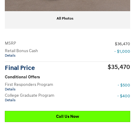
All Photos
MSRP
$36,470
Retail Bonus Cash
- $1,000
Details
$35,470
Final Price
Conditional Offers
First Responders Program
- $500
Details
College Graduate Program
- $400
Details
Call Us Now