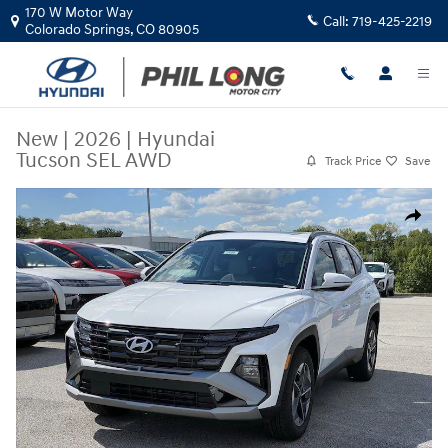
Skip to main content
170 W Motor Way
Call:
719-425-2219
Colorado Springs
,
CO
80905
New
|
2026
|
Hyundai
Tucson SEL AWD
Track Price
Save
New 2026 Hyundai Tucson SEL AWD SUV Photo 1 of 25
Share