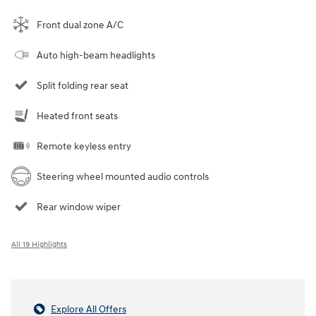
Front dual zone A/C
Auto high-beam headlights
Split folding rear seat
Heated front seats
Remote keyless entry
Steering wheel mounted audio controls
Rear window wiper
All 19 Highlights
Explore All Offers