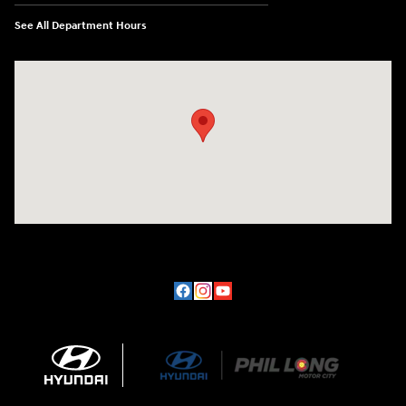
See All Department Hours
Visit us at: 170 W Motor Way Colorado Springs, CO 80905