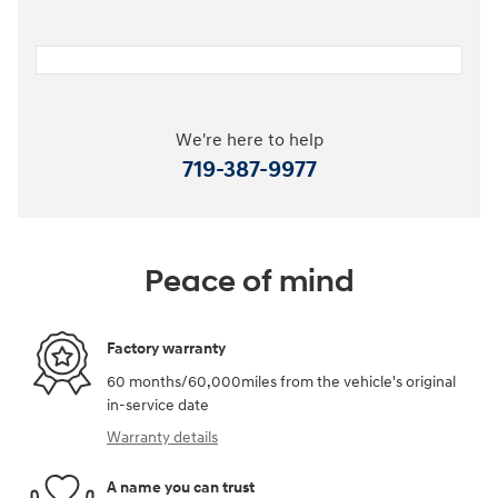
We're here to help
719-387-9977
Peace of mind
Factory warranty
60 months/60,000miles from the vehicle's original
in-service date
Warranty details
A name you can trust