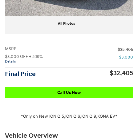
All Photos
MSRP
$35,405
$3,000 OFF + 5.19%
- $3,000
Details
$32,405
Final Price
Call Us Now
*Only on New IONIQ 5,
IONIQ 6,
IONIQ 9,
KONA EV*
Vehicle Overview