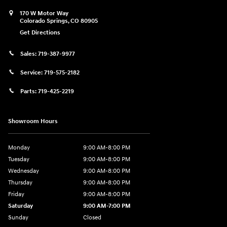
170 W Motor Way
Colorado Springs
,
CO
80905
Get Directions
Sales:
719-387-9977
Service:
719-575-2182
Parts:
719-425-2219
Showroom Hours
Monday
9:00 AM-8:00 PM
Tuesday
9:00 AM-8:00 PM
Wednesday
9:00 AM-8:00 PM
Thursday
9:00 AM-8:00 PM
Friday
9:00 AM-8:00 PM
Saturday
9:00 AM-7:00 PM
Sunday
Closed