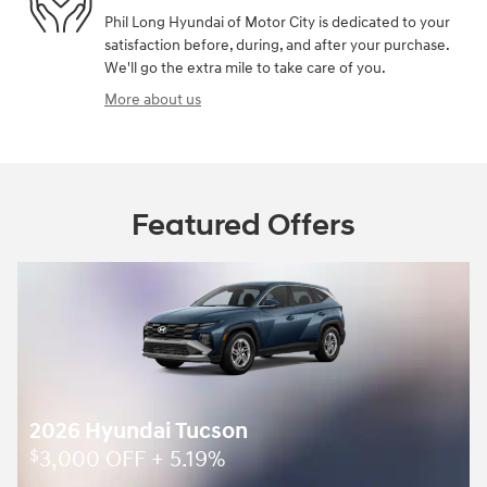
Phil Long Hyundai of Motor City is dedicated to your
satisfaction before, during, and after your purchase.
We'll go the extra mile to take care of you.
More about us
Featured Offers
2026 Hyundai Tucson
3,000 OFF + 5.19%
$