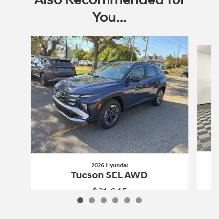
Also Recommended for
You...
Slide 1 of 6
2026 Hyundai
Tucson SEL AWD
$31,645
2026 Hyundai
Tucson SEL AWD
Vehicle Details