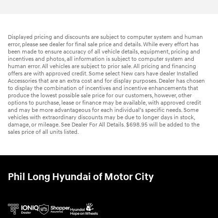
Displayed pricing and discounts are subject to computer system and human
error, please see dealer for final sale price and details. While every effort has
been made to ensure accuracy of all vehicle details, equipment, pricing and
incentives and photos, all information is subject to computer system and
human error. All vehicles are subject to prior sale. All pricing and financing
offers are with approved credit. Some select New cars have dealer Installed
Accessories that are an extra cost and for display purposes. Dealer has chosen
to display the combination of incentives and incentive enhancements that
produce the lowest possible sale price for our customers, however, other
options to purchase, lease or finance may be available, with approved credit
and may be more advantageous for each individual’s specific needs. Some
vehicles with extraordinary discounts may be due to longer days in stock,
damage, or mileage. See Dealer For All Details. $698.95 will be added to the
sales price of all units listed.
Phil Long Hyundai of Motor City