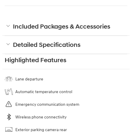
Included Packages & Accessories
Detailed Specifications
Highlighted Features
Lane departure
Automatic temperature control
Emergency communication system
Wireless phone connectivity
Exterior parking camera rear