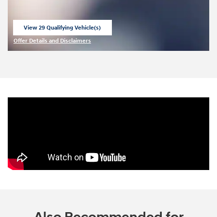
View 29 Qualifying Vehicle(s)
open in same tab
Offer Details and Disclaimers
Open Incentive Modal