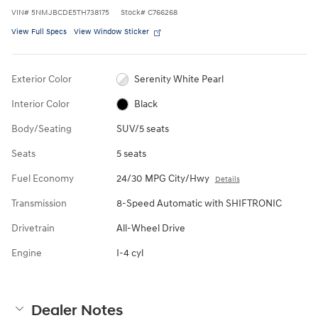
VIN
#
5NMJBCDE5TH738175
Stock
#
C766268
View Full Specs
View Window Sticker
Exterior Color
Serenity White Pearl
Interior Color
Black
Body/Seating
SUV/5 seats
Seats
5 seats
Fuel Economy
24/30 MPG City/Hwy
Details
Transmission
8-Speed Automatic with SHIFTRONIC
Drivetrain
All-Wheel Drive
Engine
I-4 cyl
Dealer Notes