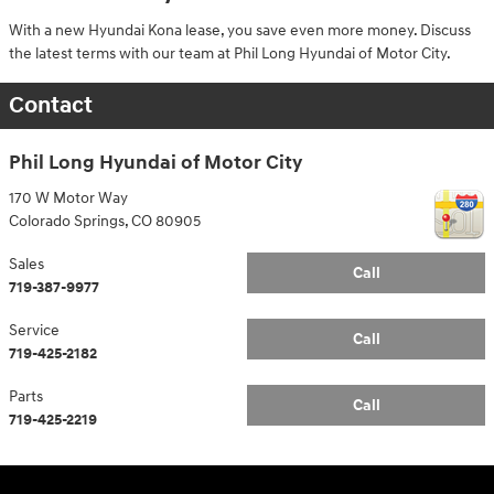
With a new Hyundai Kona lease, you save even more money. Discuss
the latest terms with our team at Phil Long Hyundai of Motor City.
Contact
Phil Long Hyundai of Motor City
170 W Motor Way
Colorado Springs
,
CO
80905
Sales
Call
719-387-9977
Service
Call
719-425-2182
Parts
Call
719-425-2219