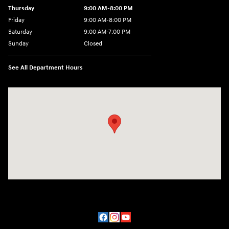
Thursday
9:00 AM-8:00 PM
Friday
9:00 AM-8:00 PM
Saturday
9:00 AM-7:00 PM
Sunday
Closed
See All Department Hours
Visit us at: 170 W Motor Way Colorado Springs, CO 80905