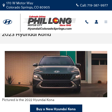
Skip to main content
170 W Motor Way
Call:
719-387-9977
Colorado Springs
,
CO
80905
2023 Hyundai Kona
Pictured is the 2022 Hyundai Kona
Buy a New Hyundai Kona