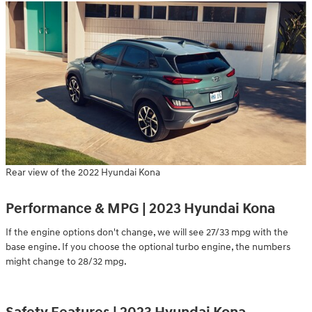
Rear view of the 2022 Hyundai Kona
Performance & MPG | 2023 Hyundai Kona
If the engine options don't change, we will see 27/33 mpg with the
base engine. If you choose the optional turbo engine, the numbers
might change to 28/32 mpg.