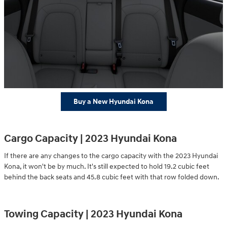
Buy a New Hyundai Kona
Cargo Capacity | 2023 Hyundai Kona
If there are any changes to the cargo capacity with the 2023 Hyundai
Kona, it won't be by much. It's still expected to hold 19.2 cubic feet
behind the back seats and 45.8 cubic feet with that row folded down.
Towing Capacity | 2023 Hyundai Kona