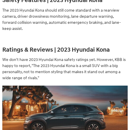
Safety Features | 2023 Hyundai Kona
The 2023 Hyundai Kona should still come standard with a rearview
camera, driver drowsiness monitoring, lane departure warning,
forward collision warning, automatic emergency braking, and lane-
keep assist.
Ratings & Reviews | 2023 Hyundai Kona
We don't have 2023 Hyundai Kona safety ratings yet. However, KBB is
happy to report, "The 2023 Hyundai Kona is a small SUV with a big
personality, not to mention styling that makes it stand out among a
wide range of rivals."