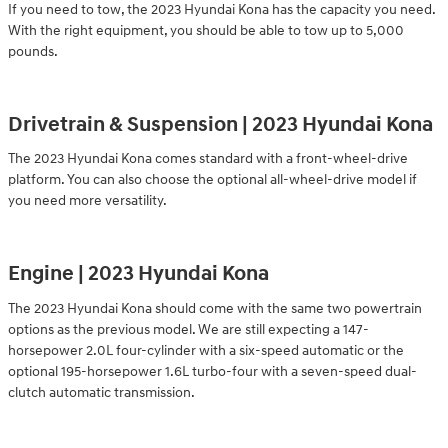
If you need to tow, the 2023 Hyundai Kona has the capacity you need.
With the right equipment, you should be able to tow up to 5,000
pounds.
Drivetrain & Suspension | 2023 Hyundai Kona
The 2023 Hyundai Kona comes standard with a front-wheel-drive
platform. You can also choose the optional all-wheel-drive model if
you need more versatility.
Engine | 2023 Hyundai Kona
The 2023 Hyundai Kona should come with the same two powertrain
options as the previous model. We are still expecting a 147-
horsepower 2.0L four-cylinder with a six-speed automatic or the
optional 195-horsepower 1.6L turbo-four with a seven-speed dual-
clutch automatic transmission.