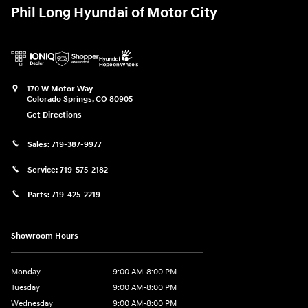
Phil Long Hyundai of Motor City
170 W Motor Way
Colorado Springs
,
CO
80905
Get Directions
Sales:
719-387-9977
Service:
719-575-2182
Parts:
719-425-2219
Showroom Hours
Monday
9:00 AM-8:00 PM
Tuesday
9:00 AM-8:00 PM
Wednesday
9:00 AM-8:00 PM