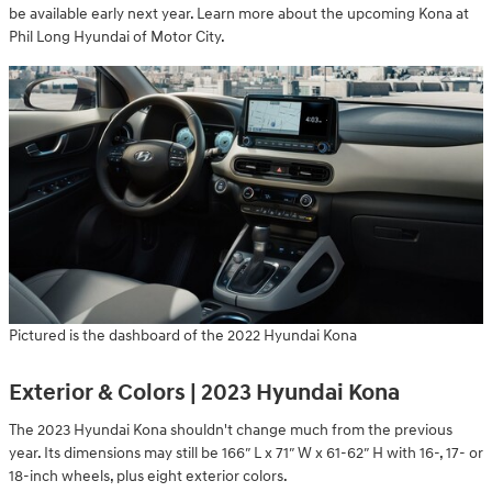
be available early next year. Learn more about the upcoming Kona at
Phil Long Hyundai of Motor City.
Pictured is the dashboard of the 2022 Hyundai Kona
Exterior & Colors | 2023 Hyundai Kona
The 2023 Hyundai Kona shouldn't change much from the previous
year. Its dimensions may still be 166″ L x 71″ W x 61-62″ H with 16-, 17- or
18-inch wheels, plus eight exterior colors.