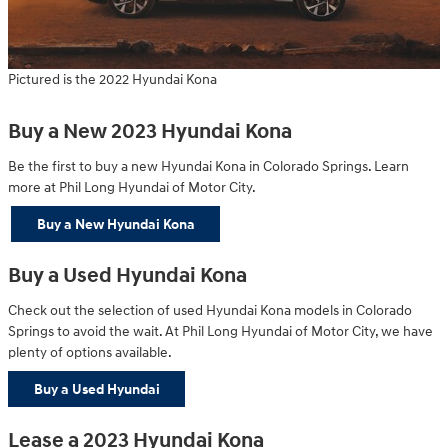
Pictured is the 2022 Hyundai Kona
Buy a New 2023 Hyundai Kona
Be the first to buy a new Hyundai Kona in Colorado Springs. Learn
more at Phil Long Hyundai of Motor City.
Buy a New Hyundai Kona
Buy a Used Hyundai Kona
Check out the selection of used Hyundai Kona models in Colorado
Springs to avoid the wait. At Phil Long Hyundai of Motor City, we have
plenty of options available.
Buy a Used Hyundai
Lease a 2023 Hyundai Kona