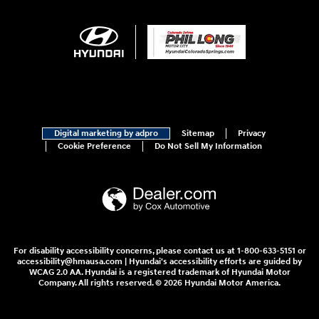
Digital marketing by adpro
Sitemap
Privacy
Cookie Preference
Do Not Sell My Information
For disability accessibility concerns, please contact us at 1-800-633-5151 or
accessibility@hmausa.com | Hyundai's accessibility efforts are guided by
WCAG 2.0 AA. Hyundai is a registered trademark of Hyundai Motor
Company. All rights reserved. © 2026 Hyundai Motor America.