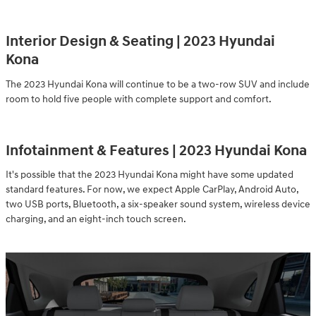
Interior Design & Seating | 2023 Hyundai
Kona
The 2023 Hyundai Kona will continue to be a two-row SUV and include
room to hold five people with complete support and comfort.
Infotainment & Features | 2023 Hyundai Kona
It's possible that the 2023 Hyundai Kona might have some updated
standard features. For now, we expect Apple CarPlay, Android Auto,
two USB ports, Bluetooth, a six-speaker sound system, wireless device
charging, and an eight-inch touch screen.