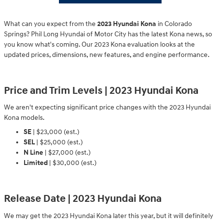
What can you expect from the
2023 Hyundai Kona
in Colorado
Springs? Phil Long Hyundai of Motor City has the latest Kona news, so
you know what's coming. Our 2023 Kona evaluation looks at the
updated prices, dimensions, new features, and engine performance.
Price and Trim Levels | 2023 Hyundai Kona
We aren't expecting significant price changes with the 2023 Hyundai
Kona models.
SE
| $23,000 (est.)
SEL
| $25,000 (est.)
N Line
| $27,000 (est.)
Limited
| $30,000 (est.)
Release Date | 2023 Hyundai Kona
We may get the 2023 Hyundai Kona later this year, but it will definitely