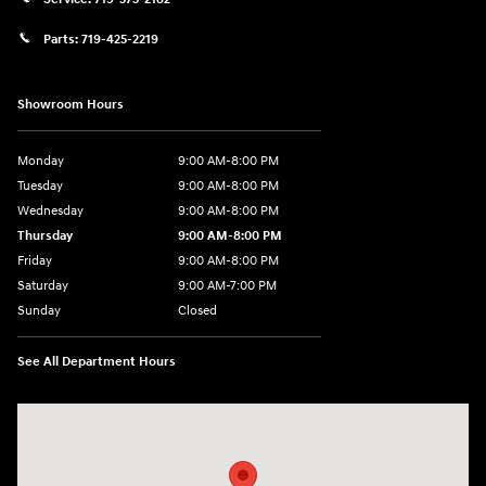
Parts:
719-425-2219
Showroom Hours
Monday
9:00 AM-8:00 PM
Tuesday
9:00 AM-8:00 PM
Wednesday
9:00 AM-8:00 PM
Thursday
9:00 AM-8:00 PM
Friday
9:00 AM-8:00 PM
Saturday
9:00 AM-7:00 PM
Sunday
Closed
See All Department Hours
Visit us at: 170 W Motor Way Colorado Springs, CO 80905