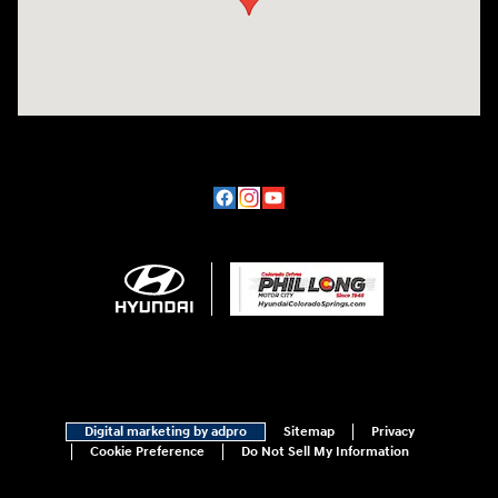
Digital marketing by adpro
Sitemap
Privacy
Cookie Preference
Do Not Sell My Information