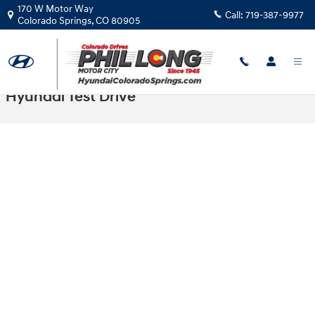
Skip to main content
170 W Motor Way
Call:
719-387-9977
Colorado Springs
,
CO
80905
Hyundai Test Drive