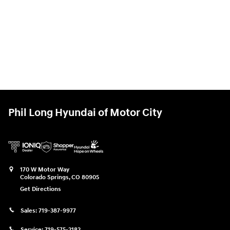
Phil Long Hyundai of Motor City
170 W Motor Way
Colorado Springs
,
CO
80905
Get Directions
Sales:
719-387-9977
Service:
719-575-2182