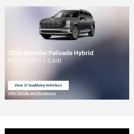
2026 Hyundai Palisade Hybrid
1,000 OFF! + 5.69!
$
View 27 Qualifying Vehicle(s)
open in same tab
Offer Details and Disclaimers
Open Incentive Modal