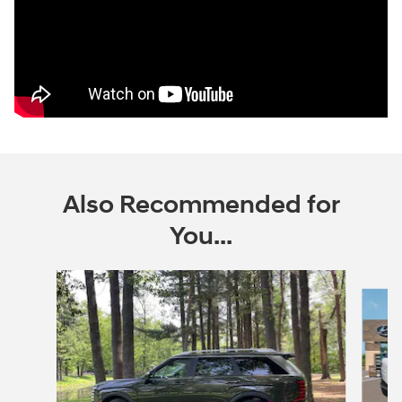
Also Recommended for
You...
Slide 1 of 6