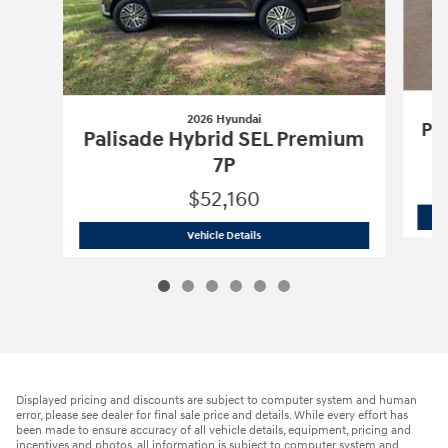
2026 Hyundai
Pa
Palisade Hybrid SEL Premium
7P
$52,160
2026 Hyundai
Palisade Hybrid SEL Pr
Vehicle Details
Displayed pricing and discounts are subject to computer system and human
error, please see dealer for final sale price and details. While every effort has
been made to ensure accuracy of all vehicle details, equipment, pricing and
incentives and photos, all information is subject to computer system and