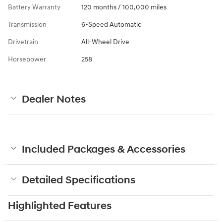
Battery Warranty
120 months / 100,000 miles
Transmission
6-Speed Automatic
Drivetrain
All-Wheel Drive
Horsepower
258
Dealer Notes
Included Packages & Accessories
Detailed Specifications
Highlighted Features