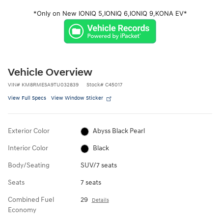
*Only on New IONIQ 5,
IONIQ 6,
IONIQ 9,
KONA EV*
Vehicle Overview
VIN
#
KM8RMESA9TU032839
Stock
#
C45017
View Full Specs
View Window Sticker
Exterior Color
Abyss Black Pearl
Interior Color
Black
Body/Seating
SUV/7 seats
Seats
7 seats
Combined Fuel
29
Details
Economy