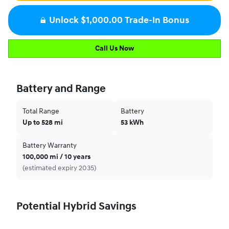
Unlock $1,000.00 Trade-In Bonus
Call Us Now
Battery and Range
Total Range
Battery
Up to 528 mi
53 kWh
Battery Warranty
100,000 mi / 10 years
(estimated expiry 2035)
Potential Hybrid Savings