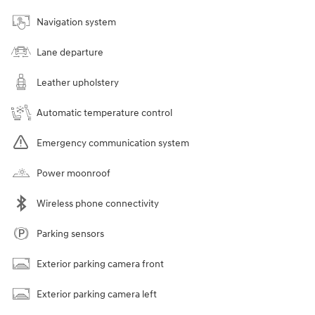
Navigation system
Lane departure
Leather upholstery
Automatic temperature control
Emergency communication system
Power moonroof
Wireless phone connectivity
Parking sensors
Exterior parking camera front
Exterior parking camera left