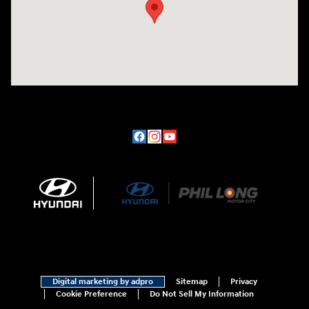
Digital marketing by adpro
Sitemap
Privacy
Cookie Preference
Do Not Sell My Information