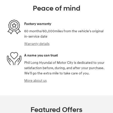
Peace of mind
Factory warranty
60 months/60,000miles from the vehicle's original
in-service date
Warranty details
A name you can trust
Phil Long Hyundai of Motor City is dedicated to your
satisfaction before, during, and after your purchase.
We'll go the extra mile to take care of you.
More about us
Featured Offers