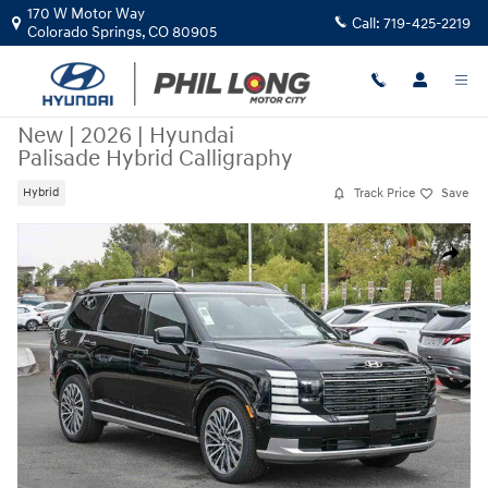
Skip to main content
170 W Motor Way
Call:
719-425-2219
Colorado Springs
,
CO
80905
New
|
2026
|
Hyundai
Palisade Hybrid Calligraphy
Track Price
Save
Hybrid
New 2026 Hyundai Palisade Hybrid Calligraphy SUV Photo 1 of 28
Share