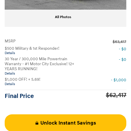
All Photos
MSRP
$63,417
$500 Military & 1st Responder!
- $0
Details
30 Year / 300,000 Mile Powertrain
- $0
Warranty - #1 Motor City Exclusive! 12+
YEARS RUNNING!
Details
$1,000 OFF! + 5.69!
- $1,000
Details
$62,417
Final Price
Unlock Instant Savings