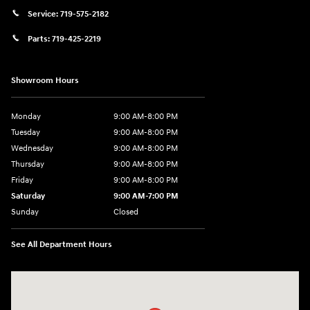
Service:
719-575-2182
Parts:
719-425-2219
Showroom Hours
Monday
9:00 AM-8:00 PM
Tuesday
9:00 AM-8:00 PM
Wednesday
9:00 AM-8:00 PM
Thursday
9:00 AM-8:00 PM
Friday
9:00 AM-8:00 PM
Saturday
9:00 AM-7:00 PM
Sunday
Closed
See All Department Hours
Visit us at: 170 W Motor Way Colorado Springs, CO 80905