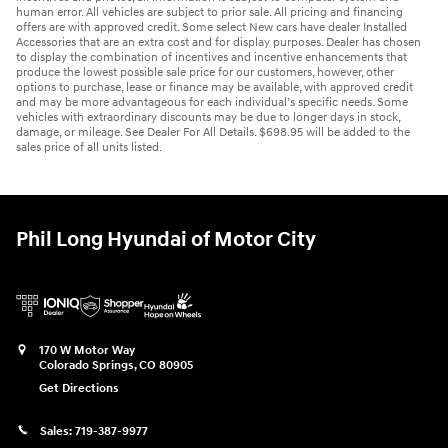
human error. All vehicles are subject to prior sale. All pricing and financing
offers are with approved credit. Some select New cars have dealer Installed
Accessories that are an extra cost and for display purposes. Dealer has chosen
to display the combination of incentives and incentive enhancements that
produce the lowest possible sale price for our customers, however, other
options to purchase, lease or finance may be available, with approved credit
and may be more advantageous for each individual’s specific needs. Some
vehicles with extraordinary discounts may be due to longer days in stock,
damage, or mileage. See Dealer For All Details. $698.95 will be added to the
sales price of all units listed.
Phil Long Hyundai of Motor City
170 W Motor Way
Colorado Springs
,
CO
80905
Get Directions
Sales:
719-387-9977