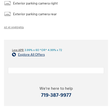
Exterior parking camera right
Exterior parking camera rear
All 41 Highlights
Low APR
3.99% x 60 *OR* 4.99% x 72
Explore All Offers
We're here to help
719-387-9977