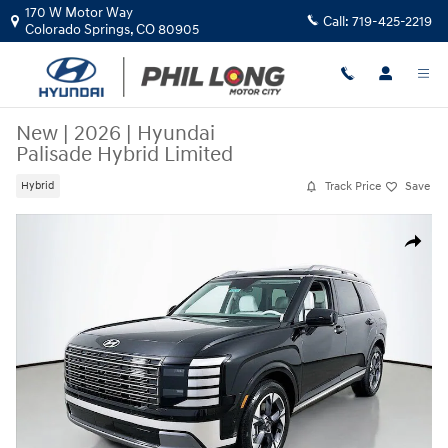
Skip to main content
170 W Motor Way
Call:
719-425-2219
Colorado Springs
,
CO
80905
New
|
2026
|
Hyundai
Palisade Hybrid Limited
Track Price
Save
Hybrid
New 2026 Hyundai Palisade Hybrid Limited SUV Photo 1 of 34
Share