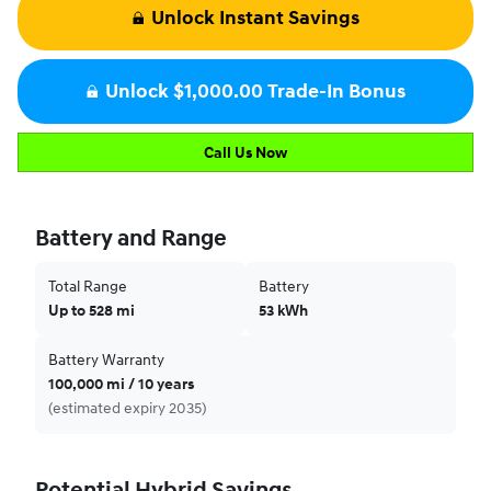
Unlock Instant Savings
Unlock $1,000.00 Trade-In Bonus
Call Us Now
Battery and Range
Total Range
Battery
Up to 528 mi
53 kWh
Battery Warranty
100,000 mi / 10 years
(estimated expiry 2035)