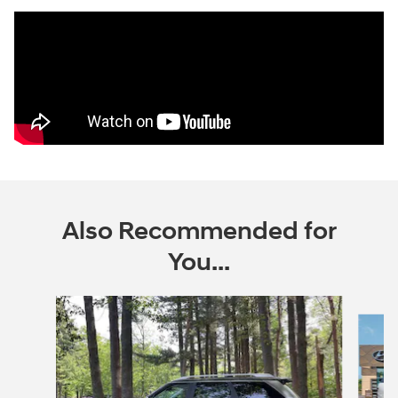
Also Recommended for
You...
Slide 1 of 6