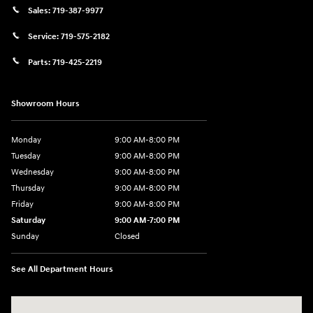
Sales:
719-387-9977
Service:
719-575-2182
Parts:
719-425-2219
Showroom Hours
Monday
9:00 AM-8:00 PM
Tuesday
9:00 AM-8:00 PM
Wednesday
9:00 AM-8:00 PM
Thursday
9:00 AM-8:00 PM
Friday
9:00 AM-8:00 PM
Saturday
9:00 AM-7:00 PM
Sunday
Closed
See All Department Hours
Visit us at: 170 W Motor Way Colorado Springs, CO 80905