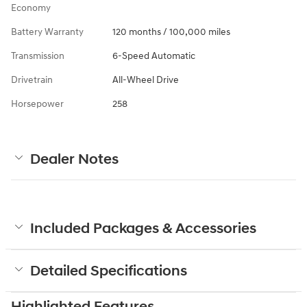
Economy
Battery Warranty
120 months / 100,000 miles
Transmission
6-Speed Automatic
Drivetrain
All-Wheel Drive
Horsepower
258
Dealer Notes
Included Packages & Accessories
Detailed Specifications