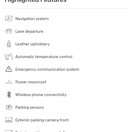
Highlighted Features
Navigation system
Lane departure
Leather upholstery
Automatic temperature control
Emergency communication system
Power moonroof
Wireless phone connectivity
Parking sensors
Exterior parking camera front