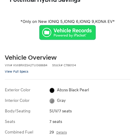
Potential Hybrid Savings
*Only on New IONIQ 5,
IONIQ 6,
IONIQ 9,
KONA EV*
Vehicle Overview
VIN
#
KM8RKESA2TU068684
Stock
#
C786104
View Full Specs
Exterior Color
Abyss Black Pearl
Interior Color
Gray
Body/Seating
SUV/7 seats
Seats
7 seats
Combined Fuel
29
Details