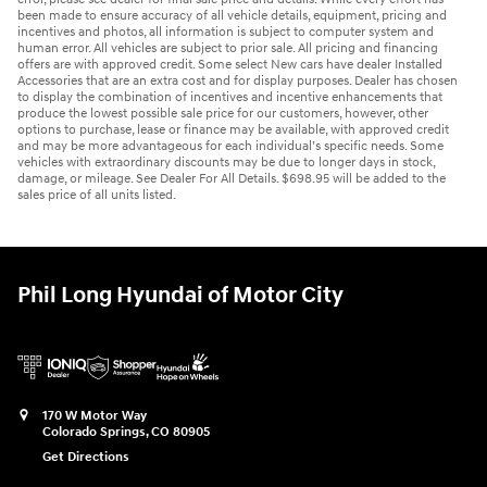
been made to ensure accuracy of all vehicle details, equipment, pricing and
incentives and photos, all information is subject to computer system and
human error. All vehicles are subject to prior sale. All pricing and financing
offers are with approved credit. Some select New cars have dealer Installed
Accessories that are an extra cost and for display purposes. Dealer has chosen
to display the combination of incentives and incentive enhancements that
produce the lowest possible sale price for our customers, however, other
options to purchase, lease or finance may be available, with approved credit
and may be more advantageous for each individual’s specific needs. Some
vehicles with extraordinary discounts may be due to longer days in stock,
damage, or mileage. See Dealer For All Details. $698.95 will be added to the
sales price of all units listed.
Phil Long Hyundai of Motor City
170 W Motor Way
Colorado Springs
,
CO
80905
Get Directions