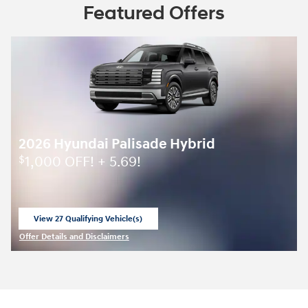
Featured Offers
2026 Hyundai Palisade Hybrid
1,000 OFF! + 5.69!
$
View 27 Qualifying Vehicle(s)
open in same tab
Offer Details and Disclaimers
Open Incentive Modal