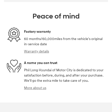
Peace of mind
Factory warranty
60 months/60,000miles from the vehicle's original
in-service date
Warranty details
A name you can trust
Phil Long Hyundai of Motor City is dedicated to your
satisfaction before, during, and after your purchase.
We'll go the extra mile to take care of you.
More about us