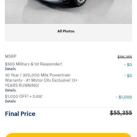
All Photos
MSRP
$56,355
$500 Military & 1st Responder!
- $0
Details
30 Year / 300,000 Mile Powertrain
- $0
Warranty - #1 Motor City Exclusive! 12+
YEARS RUNNING!
Details
$1,000 OFF! + 5.69!
- $1,000
Details
$55,355
Final Price