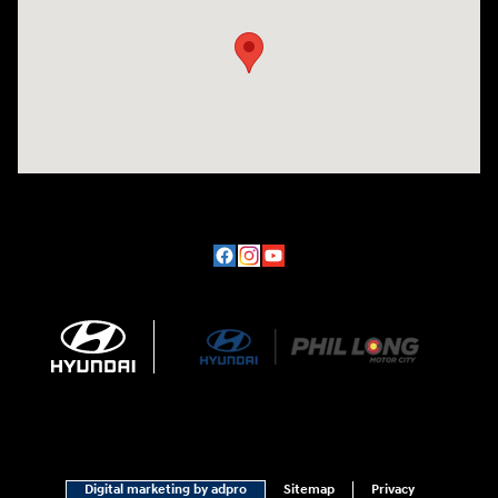
Digital marketing by adpro
Sitemap
Privacy