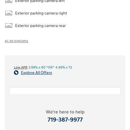
Exterior parking camera left
Exterior parking camera right
Exterior parking camera rear
All 39 Highlights
Low APR
3.99% x 60 *OR* 4.99% x 72
Explore All Offers
We're here to help
719-387-9977