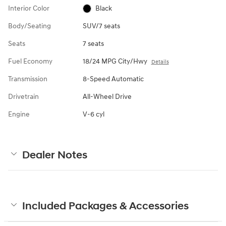
Interior Color
Black
Body/Seating
SUV/7 seats
Seats
7 seats
Fuel Economy
18/24 MPG City/Hwy
Details
Transmission
8-Speed Automatic
Drivetrain
All-Wheel Drive
Engine
V-6 cyl
Dealer Notes
Included Packages & Accessories