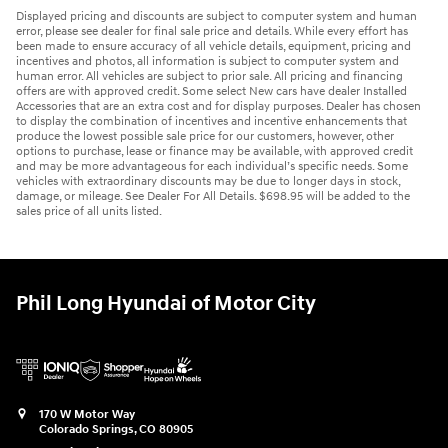
Displayed pricing and discounts are subject to computer system and human
error, please see dealer for final sale price and details. While every effort has
been made to ensure accuracy of all vehicle details, equipment, pricing and
incentives and photos, all information is subject to computer system and
human error. All vehicles are subject to prior sale. All pricing and financing
offers are with approved credit. Some select New cars have dealer Installed
Accessories that are an extra cost and for display purposes. Dealer has chosen
to display the combination of incentives and incentive enhancements that
produce the lowest possible sale price for our customers, however, other
options to purchase, lease or finance may be available, with approved credit
and may be more advantageous for each individual’s specific needs. Some
vehicles with extraordinary discounts may be due to longer days in stock,
damage, or mileage. See Dealer For All Details. $698.95 will be added to the
sales price of all units listed.
Phil Long Hyundai of Motor City
170 W Motor Way
Colorado Springs
,
CO
80905