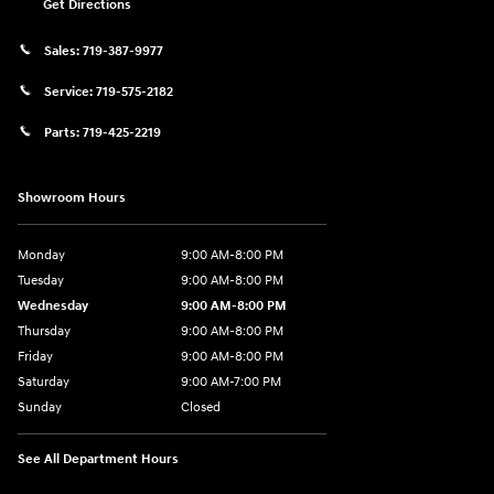
Get Directions
Sales:
719-387-9977
Service:
719-575-2182
Parts:
719-425-2219
Showroom Hours
Monday
9:00 AM-8:00 PM
Tuesday
9:00 AM-8:00 PM
Wednesday
9:00 AM-8:00 PM
Thursday
9:00 AM-8:00 PM
Friday
9:00 AM-8:00 PM
Saturday
9:00 AM-7:00 PM
Sunday
Closed
See All Department Hours