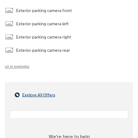
Exterior parking camera front
Exterior parking camera left
Exterior parking camera right
Exterior parking camera rear
All 41 Highlights
Explore All Offers
We're here to help