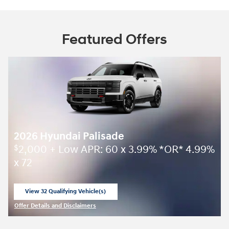
Featured Offers
2026 Hyundai Palisade
2,000 + Low APR: 60 x 3.99% *OR* 4.99%
$
x 72
View 32 Qualifying Vehicle(s)
open in same tab
Offer Details and Disclaimers
Open Incentive Modal