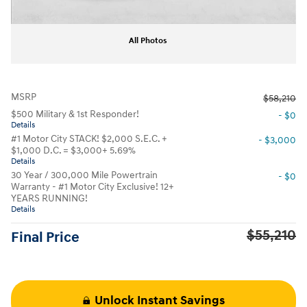
All Photos
MSRP
$58,210
$500 Military & 1st Responder!
- $0
Details
#1 Motor City STACK! $2,000 S.E.C. +
- $3,000
$1,000 D.C. = $3,000+ 5.69%
Details
30 Year / 300,000 Mile Powertrain
- $0
Warranty - #1 Motor City Exclusive! 12+
YEARS RUNNING!
Details
$55,210
Final Price
Unlock Instant Savings