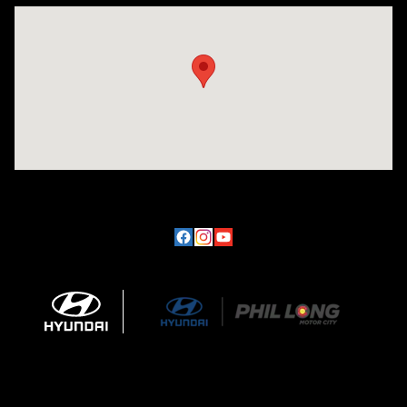
Visit us at: 170 W Motor Way Colorado Springs, CO 80905