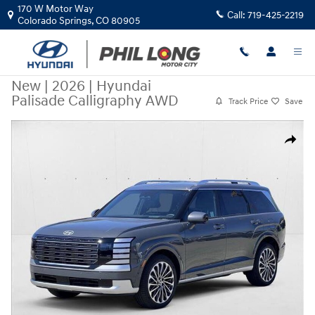
Skip to main content
170 W Motor Way
Call:
719-425-2219
Colorado Springs
,
CO
80905
New
|
2026
|
Hyundai
Palisade Calligraphy AWD
Track Price
Save
New 2026 Hyundai Palisade Calligraphy AWD SUV Photo 1 of 19
Share