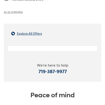
All 22 Highlights
Explore All Offers
We're here to help
719-387-9977
Peace of mind