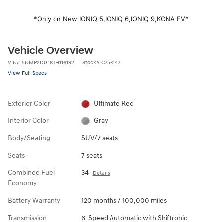
*Only on New IONIQ 5,
IONIQ 6,
IONIQ 9,
KONA EV*
Vehicle Overview
VIN
#
5NMP2DG16TH116192
Stock
#
C756147
View Full Specs
Exterior Color
Ultimate Red
Interior Color
Gray
Body/Seating
SUV/7 seats
Seats
7 seats
Combined Fuel
34
Details
Economy
Battery Warranty
120 months / 100,000 miles
Transmission
6-Speed Automatic with Shiftronic