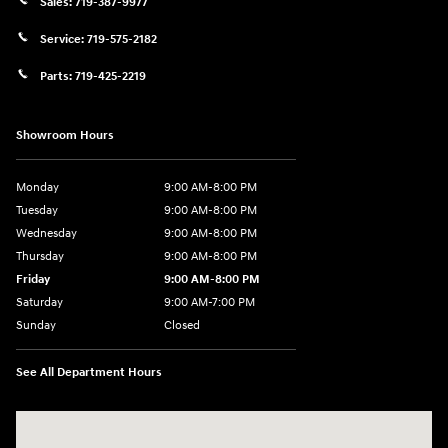
Sales:
719-387-9977
Service:
719-575-2182
Parts:
719-425-2219
Showroom Hours
Monday
9:00 AM-8:00 PM
Tuesday
9:00 AM-8:00 PM
Wednesday
9:00 AM-8:00 PM
Thursday
9:00 AM-8:00 PM
Friday
9:00 AM-8:00 PM
Saturday
9:00 AM-7:00 PM
Sunday
Closed
See All Department Hours
Visit us at: 170 W Motor Way Colorado Springs, CO 80905