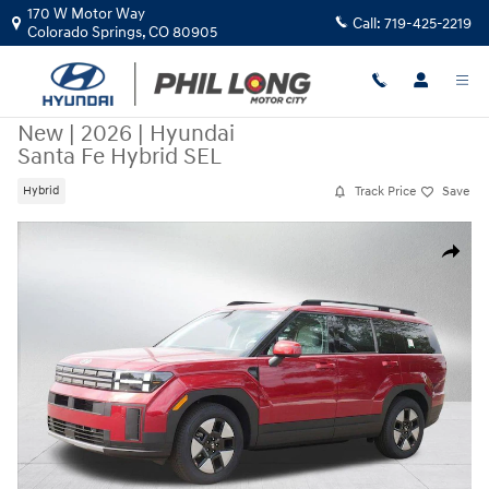
Skip to main content
170 W Motor Way
Call:
719-425-2219
Colorado Springs
,
CO
80905
New
|
2026
|
Hyundai
Santa Fe Hybrid SEL
Track Price
Save
Hybrid
New 2026 Hyundai Santa Fe Hybrid SEL SUV Photo 1 of 21
Share