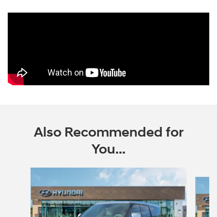
Also Recommended for
You...
Slide 1 of 6