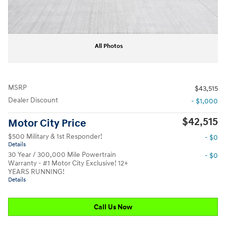
All Photos
MSRP
$43,515
Dealer Discount
- $1,000
$42,515
Motor City Price
$500 Military & 1st Responder!
- $0
Details
30 Year / 300,000 Mile Powertrain
- $0
Warranty - #1 Motor City Exclusive! 12+
YEARS RUNNING!
Details
Call Us Now