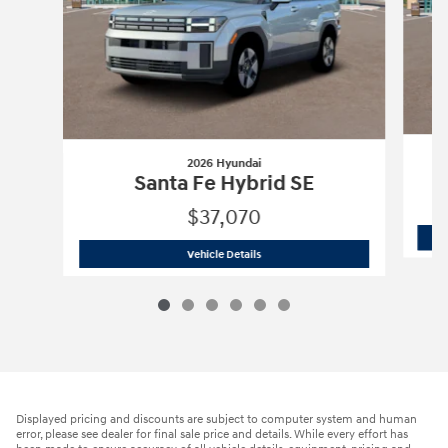
2026 Hyundai
Santa Fe Hybrid SE
$37,070
2026 Hyundai
Santa Fe Hybrid SE
Vehicle Details
Displayed pricing and discounts are subject to computer system and human
error, please see dealer for final sale price and details. While every effort has