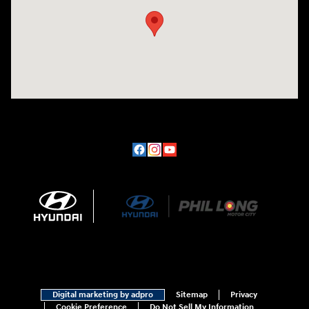
Digital marketing by adpro
Sitemap
Privacy
Cookie Preference
Do Not Sell My Information