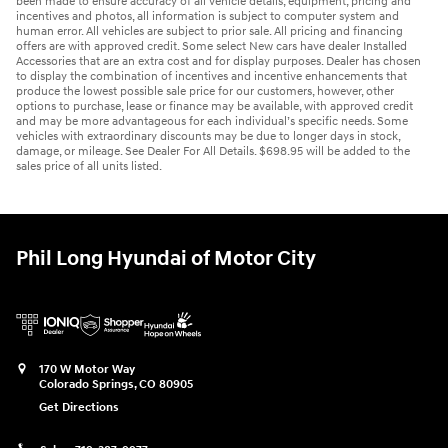
been made to ensure accuracy of all vehicle details, equipment, pricing and
incentives and photos, all information is subject to computer system and
human error. All vehicles are subject to prior sale. All pricing and financing
offers are with approved credit. Some select New cars have dealer Installed
Accessories that are an extra cost and for display purposes. Dealer has chosen
to display the combination of incentives and incentive enhancements that
produce the lowest possible sale price for our customers, however, other
options to purchase, lease or finance may be available, with approved credit
and may be more advantageous for each individual’s specific needs. Some
vehicles with extraordinary discounts may be due to longer days in stock,
damage, or mileage. See Dealer For All Details. $698.95 will be added to the
sales price of all units listed.
Phil Long Hyundai of Motor City
170 W Motor Way
Colorado Springs
,
CO
80905
Get Directions