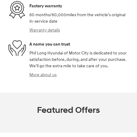
Factory warranty
60 months/60,000miles from the vehicle's original
in-service date
Warranty details
A name you can trust
Phil Long Hyundai of Motor City is dedicated to your
satisfaction before, during, and after your purchase.
We'll go the extra mile to take care of you.
More about us
Featured Offers