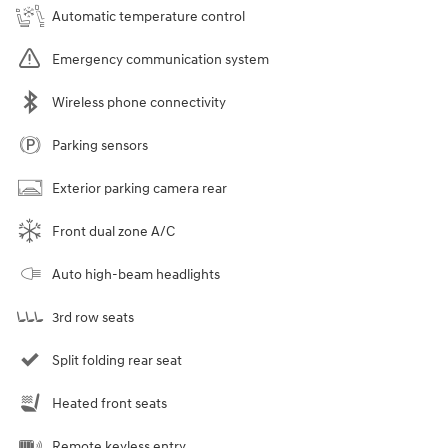
Automatic temperature control
Emergency communication system
Wireless phone connectivity
Parking sensors
Exterior parking camera rear
Front dual zone A/C
Auto high-beam headlights
3rd row seats
Split folding rear seat
Heated front seats
Remote keyless entry