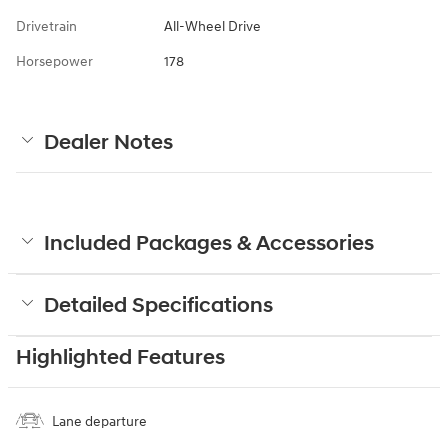
Drivetrain
All-Wheel Drive
Horsepower
178
Dealer Notes
Included Packages & Accessories
Detailed Specifications
Highlighted Features
Lane departure