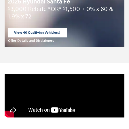
2026 Hyundai Santa Fe
3,000 Rebate *OR*
1,500 + 0% x 60 &
$
$
1.9% x 72
View 40 Qualifying Vehicle(s)
open in same tab
Offer Details and Disclaimers
Open Incentive Modal