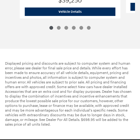
$39,250
2026 Hyundai
Santa Fe SE AWD
Vehicle Details
Displayed pricing and discounts are subject to computer system and human
error, please see dealer for final sale price and details. While every effort has
been made to ensure accuracy of all vehicle details, equipment, pricing and
incentives and photos, all information is subject to computer system and
human error. All vehicles are subject to prior sale. All pricing and financing
offers are with approved credit. Some select New cars have dealer Installed
Accessories that are an extra cost and for display purposes. Dealer has chosen
to display the combination of incentives and incentive enhancements that
produce the lowest possible sale price for our customers, however, other
options to purchase, lease or finance may be available, with approved credit
and may be more advantageous for each individual’s specific needs. Some
vehicles with extraordinary discounts may be due to longer days in stock,
damage, or mileage. See Dealer For All Details. $698.95 will be added to the
sales price of all units listed.