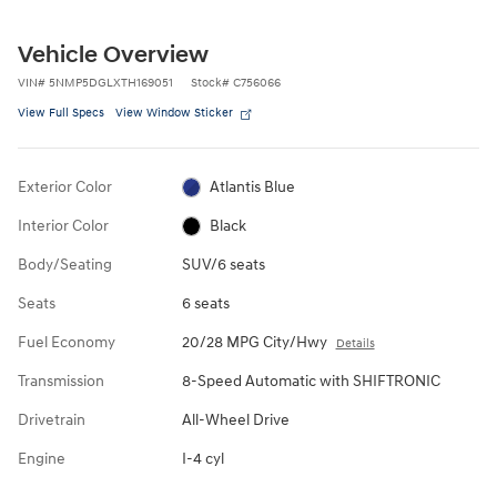
Vehicle Overview
VIN
#
5NMP5DGLXTH169051
Stock
#
C756066
View Full Specs
View Window Sticker
Exterior Color
Atlantis Blue
Interior Color
Black
Body/Seating
SUV/6 seats
Seats
6 seats
Fuel Economy
20/28 MPG City/Hwy
Details
Transmission
8-Speed Automatic with SHIFTRONIC
Drivetrain
All-Wheel Drive
Engine
I-4 cyl