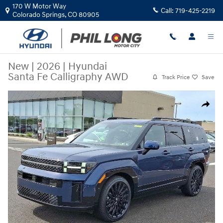
Skip to main content
170 W Motor Way
Call:
719-425-2219
Colorado Springs
,
CO
80905
New
|
2026
|
Hyundai
Santa Fe Calligraphy AWD
Track Price
Save
New 2026 Hyundai Santa Fe Calligraphy AWD SUV Photo 1 of 27
Share