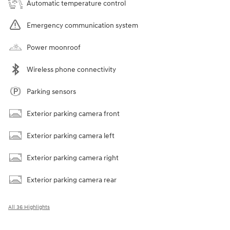
Automatic temperature control
Emergency communication system
Power moonroof
Wireless phone connectivity
Parking sensors
Exterior parking camera front
Exterior parking camera left
Exterior parking camera right
Exterior parking camera rear
All 36 Highlights