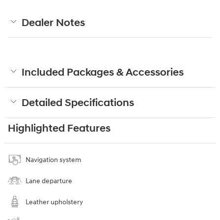
Dealer Notes
Included Packages & Accessories
Detailed Specifications
Highlighted Features
Navigation system
Lane departure
Leather upholstery