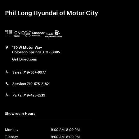
Phil Long Hyundai of Motor City
170 W Motor Way
Colorado Springs
,
CO
80905
Get Directions
Sales:
719-387-9977
Service:
719-575-2182
Parts:
719-425-2219
Showroom Hours
Monday
9:00 AM-8:00 PM
Tuesday
9:00 AM-8:00 PM