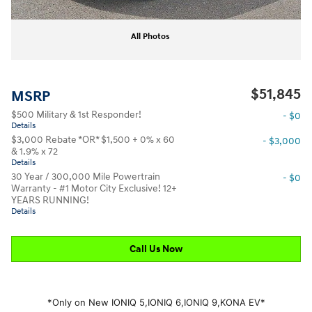
All Photos
$51,845
MSRP
$500 Military & 1st Responder!
- $0
Details
$3,000 Rebate *OR* $1,500 + 0% x 60
- $3,000
& 1.9% x 72
Details
30 Year / 300,000 Mile Powertrain
- $0
Warranty - #1 Motor City Exclusive! 12+
YEARS RUNNING!
Details
Call Us Now
*Only on New IONIQ 5,
IONIQ 6,
IONIQ 9,
KONA EV*