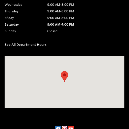
Wednesday
9:00 AM-8:00 PM
Thursday
9:00 AM-8:00 PM
Friday
9:00 AM-8:00 PM
Saturday
9:00 AM-7:00 PM
Sunday
Closed
See All Department Hours
Visit us at: 170 W Motor Way Colorado Springs, CO 80905