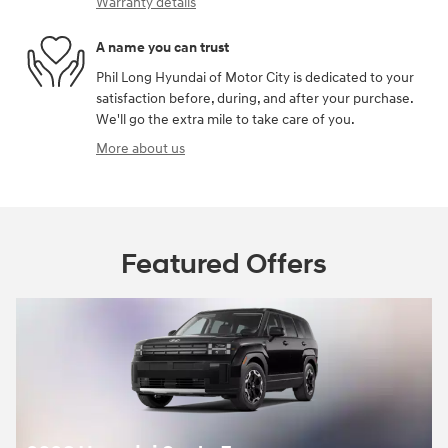
Warranty details
A name you can trust
Phil Long Hyundai of Motor City is dedicated to your
satisfaction before, during, and after your purchase.
We'll go the extra mile to take care of you.
More about us
Featured Offers