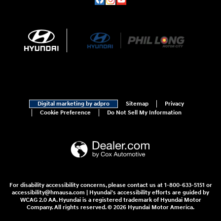
Digital marketing by adpro
Sitemap
Privacy
Cookie Preference
Do Not Sell My Information
For disability accessibility concerns, please contact us at 1-800-633-5151 or
accessibility@hmausa.com | Hyundai's accessibility efforts are guided by
WCAG 2.0 AA. Hyundai is a registered trademark of Hyundai Motor
Company. All rights reserved. © 2026 Hyundai Motor America.