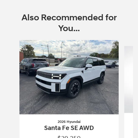
Also Recommended for
You...
Slide 1 of 6
2026 Hyundai
Santa Fe SE AWD