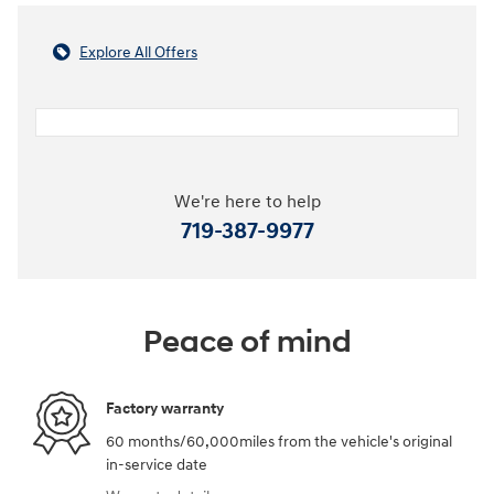
Explore All Offers
We're here to help
719-387-9977
Peace of mind
Factory warranty
60 months/60,000miles from the vehicle's original
in-service date