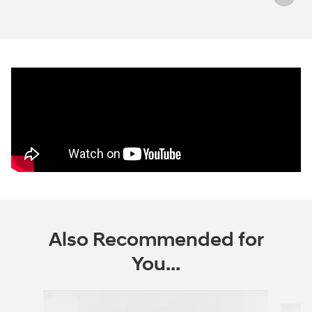
Also Recommended for
You...
Slide 1 of 6