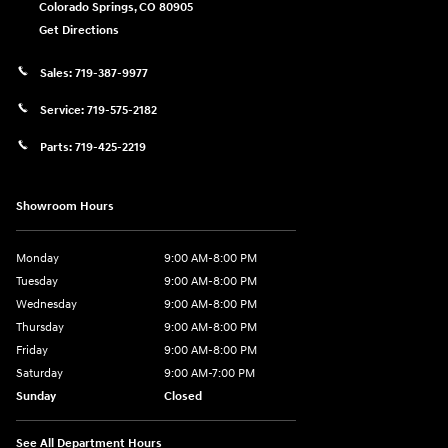
Colorado Springs
,
CO
80905
Get Directions
Sales:
719-387-9977
Service:
719-575-2182
Parts:
719-425-2219
Showroom Hours
Monday
9:00 AM-8:00 PM
Tuesday
9:00 AM-8:00 PM
Wednesday
9:00 AM-8:00 PM
Thursday
9:00 AM-8:00 PM
Friday
9:00 AM-8:00 PM
Saturday
9:00 AM-7:00 PM
Sunday
Closed
See All Department Hours