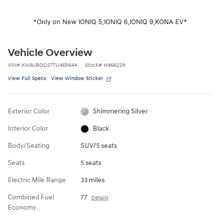
*Only on New IONIQ 5,
IONIQ 6,
IONIQ 9,
KONA EV*
Vehicle Overview
VIN
#
KM8JBDD27TU465644
Stock
#
H966229
View Full Specs
View Window Sticker
Exterior Color
Shimmering Silver
Interior Color
Black
Body/Seating
SUV/5 seats
Seats
5 seats
Electric Mile Range
33 miles
Combined Fuel
77
Details
Economy