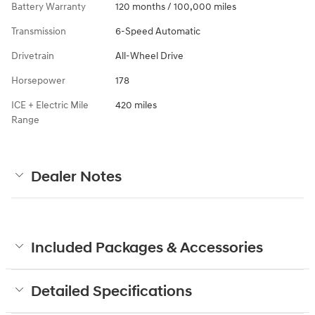
Battery Warranty
120 months / 100,000 miles
Transmission
6-Speed Automatic
Drivetrain
All-Wheel Drive
Horsepower
178
ICE + Electric Mile
420 miles
Range
Dealer Notes
Included Packages & Accessories
Detailed Specifications