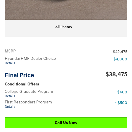
All Photos
MSRP
$42,475
Hyundai HMF Dealer Choice
- $4,000
Details
$38,475
Final Price
Conditional Offers
College Graduate Program
- $400
Details
First Responders Program
- $500
Details
Call Us Now