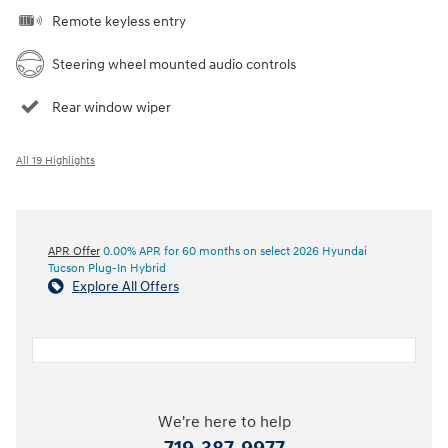
Remote keyless entry
Steering wheel mounted audio controls
Rear window wiper
All 19 Highlights
APR Offer
0.00% APR for 60 months on select 2026 Hyundai
Tucson Plug-In Hybrid
Explore All Offers
We're here to help