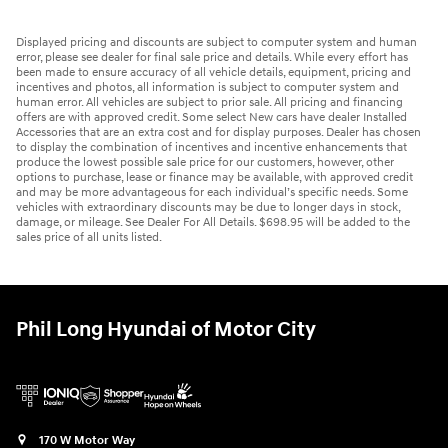
Displayed pricing and discounts are subject to computer system and human
error, please see dealer for final sale price and details. While every effort has
been made to ensure accuracy of all vehicle details, equipment, pricing and
incentives and photos, all information is subject to computer system and
human error. All vehicles are subject to prior sale. All pricing and financing
offers are with approved credit. Some select New cars have dealer Installed
Accessories that are an extra cost and for display purposes. Dealer has chosen
to display the combination of incentives and incentive enhancements that
produce the lowest possible sale price for our customers, however, other
options to purchase, lease or finance may be available, with approved credit
and may be more advantageous for each individual’s specific needs. Some
vehicles with extraordinary discounts may be due to longer days in stock,
damage, or mileage. See Dealer For All Details. $698.95 will be added to the
sales price of all units listed.
Phil Long Hyundai of Motor City
170 W Motor Way