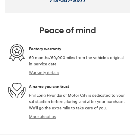
719-387-9977
Peace of mind
Factory warranty
60 months/60,000miles from the vehicle's original
in-service date
Warranty details
A name you can trust
Phil Long Hyundai of Motor City is dedicated to your
satisfaction before, during, and after your purchase.
We'll go the extra mile to take care of you.
More about us