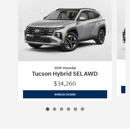
2026 Hyundai
Tucson Hybrid SEL AWD
$34,260
2026 Hyundai
Tucson Hybrid SEL AWD
Vehicle Details