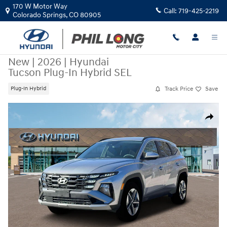
Skip to main content
170 W Motor Way
Call:
719-425-2219
Colorado Springs
,
CO
80905
New
|
2026
|
Hyundai
Tucson Plug-In Hybrid SEL
Track Price
Save
Plug-In Hybrid
New 2026 Hyundai Tucson Plug-In Hybrid SEL SUV Photo 1 of 19
Share