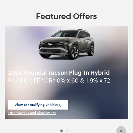
Featured Offers
2026 Hyundai Tucson Plug-In Hybrid
4,000 OFF *OR* 0% x 60 & 1.9% x 72
$
View 18 Qualifying Vehicle(s)
open in same tab
Offer Details and Disclaimers
Open Incentive Modal