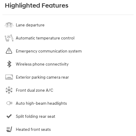
Highlighted Features
Lane departure
Automatic temperature control
Emergency communication system
Wireless phone connectivity
Exterior parking camera rear
Front dual zone A/C
Auto high-beam headlights
Split folding rear seat
Heated front seats