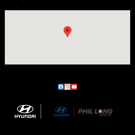
Visit us at: 170 W Motor Way Colorado Springs, CO 80905