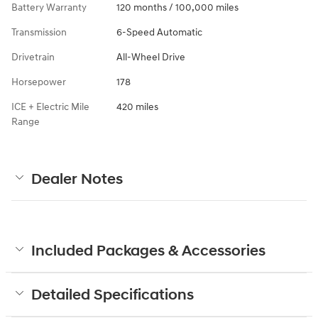
Battery Warranty
120 months / 100,000 miles
Transmission
6-Speed Automatic
Drivetrain
All-Wheel Drive
Horsepower
178
ICE + Electric Mile
420 miles
Range
Dealer Notes
Included Packages & Accessories
Detailed Specifications