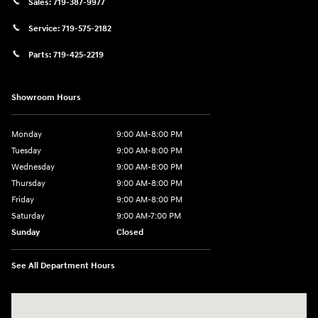
Sales:
719-387-9977
Service:
719-575-2182
Parts:
719-425-2219
Showroom Hours
Monday
9:00 AM-8:00 PM
Tuesday
9:00 AM-8:00 PM
Wednesday
9:00 AM-8:00 PM
Thursday
9:00 AM-8:00 PM
Friday
9:00 AM-8:00 PM
Saturday
9:00 AM-7:00 PM
Sunday
Closed
See All Department Hours
Visit us at: 170 W Motor Way Colorado Springs, CO 80905