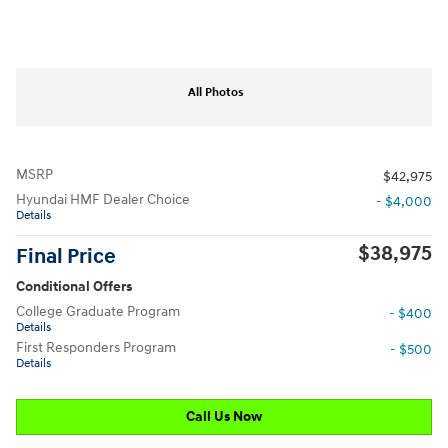
All Photos
MSRP
$42,975
Hyundai HMF Dealer Choice
- $4,000
Details
$38,975
Final Price
Conditional Offers
College Graduate Program
- $400
Details
First Responders Program
- $500
Details
Call Us Now