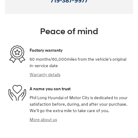
719-387-9977
Peace of mind
Factory warranty
60 months/60,000miles from the vehicle's original
in-service date
Warranty details
A name you can trust
Phil Long Hyundai of Motor City is dedicated to your
satisfaction before, during, and after your purchase.
We'll go the extra mile to take care of you.
More about us