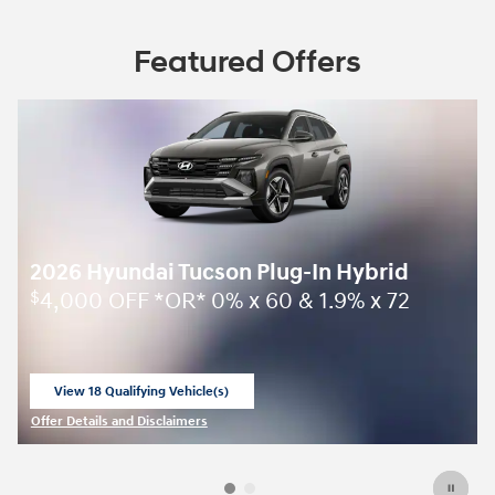
Featured Offers
2026 Hyundai Tucson Plug-In Hybrid
4,000 OFF *OR* 0% x 60 & 1.9% x 72
$
View 18 Qualifying Vehicle(s)
open in same tab
Offer Details and Disclaimers
Open Incentive Modal