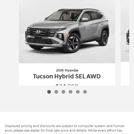
2026 Hyundai
Tucson Hybrid SEL AWD
$34,260
2026 Hyundai
Tucson Hybrid SEL AWD
Vehicle Details
Displayed pricing and discounts are subject to computer system and human
error, please see dealer for final sale price and details. While every effort has