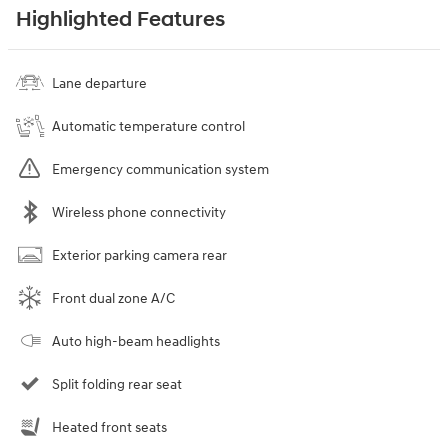
Highlighted Features
Lane departure
Automatic temperature control
Emergency communication system
Wireless phone connectivity
Exterior parking camera rear
Front dual zone A/C
Auto high-beam headlights
Split folding rear seat
Heated front seats