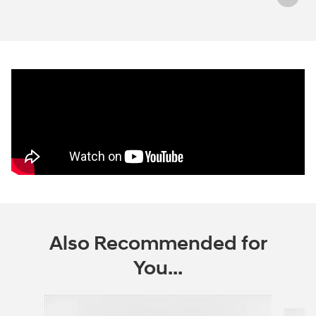
Also Recommended for
You...
Slide 1 of 6