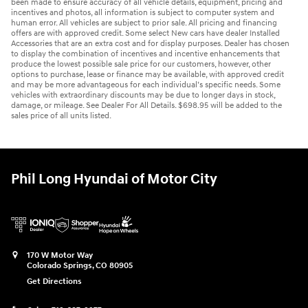
been made to ensure accuracy of all vehicle details, equipment, pricing and
incentives and photos, all information is subject to computer system and
human error. All vehicles are subject to prior sale. All pricing and financing
offers are with approved credit. Some select New cars have dealer Installed
Accessories that are an extra cost and for display purposes. Dealer has chosen
to display the combination of incentives and incentive enhancements that
produce the lowest possible sale price for our customers, however, other
options to purchase, lease or finance may be available, with approved credit
and may be more advantageous for each individual’s specific needs. Some
vehicles with extraordinary discounts may be due to longer days in stock,
damage, or mileage. See Dealer For All Details. $698.95 will be added to the
sales price of all units listed.
Phil Long Hyundai of Motor City
170 W Motor Way
Colorado Springs
,
CO
80905
Get Directions