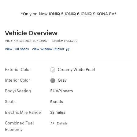
*Only on New IONIQ 5,
IONIQ 6,
IONIQ 9,
KONA EV*
Vehicle Overview
VIN
#
KM8JBDD21TU465557
Stock
#
H966230
View Full Specs
View Window Sticker
Exterior Color
Creamy White Pearl
Interior Color
Gray
Body/Seating
SUV/5 seats
Seats
5 seats
Electric Mile Range
33 miles
Combined Fuel
77
Details
Economy