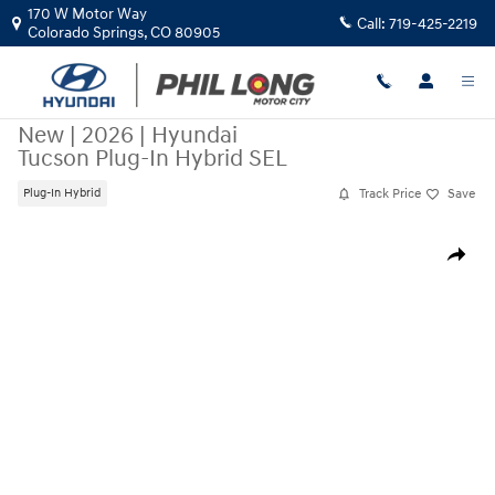
Skip to main content
170 W Motor Way
Call:
719-425-2219
Colorado Springs
,
CO
80905
New
|
2026
|
Hyundai
Tucson Plug-In Hybrid SEL
Track Price
Save
Plug-In Hybrid
New 2026 Hyundai Tucson Plug-In Hybrid SEL SUV Photo 1 of 19
Share