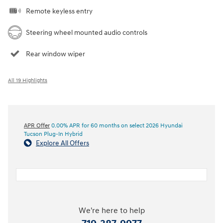
Remote keyless entry
Steering wheel mounted audio controls
Rear window wiper
All 19 Highlights
APR Offer
0.00% APR for 60 months on select 2026 Hyundai
Tucson Plug-In Hybrid
Explore All Offers
We're here to help