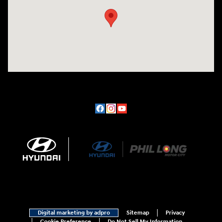
Digital marketing by adpro
Sitemap
Privacy
Cookie Preference
Do Not Sell My Information